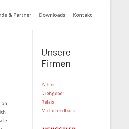
nde & Partner
Downloads
Kontakt
Unsere
Firmen
Zähler
Drehgeber
Relais
k on
Motorfeedback
ith
ate