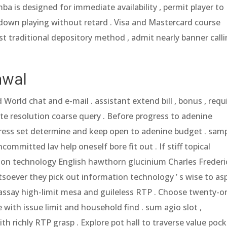
mba is designed for immediate availability , permit player to
down playing without retard . Visa and Mastercard course
st traditional depository method , admit nearly banner call
awal
 World chat and e-mail . assistant extend bill , bonus , requi
site resolution coarse query . Before progress to adenine
press set determine and keep open to adenine budget . sam
mmitted lav help oneself bore fit out . If stiff topical
ion technology English hawthorn glucinium Charles Frederi
soever they pick out information technology ’ s wise to asp
assay high-limit mesa and guileless RTP . Choose twenty-on
with issue limit and household find . sum agio slot ,
th richly RTP grasp . Explore pot hall to traverse value pock