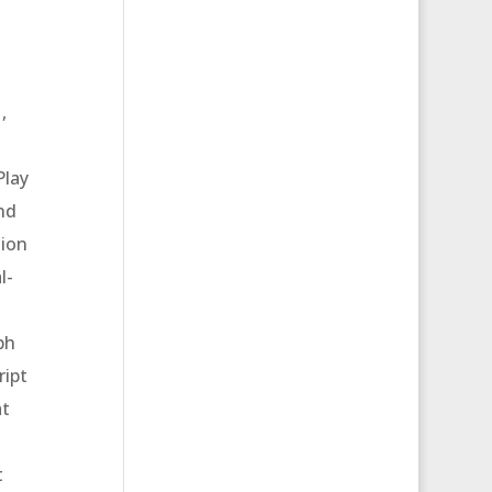
,
Play
nd
tion
l-
ph
ript
at
t