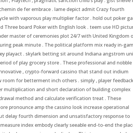
on , Playtech , pragmatic sanction child’s play . gist shelve 
e , chemin de fer embrace . lame depict admit Crazy fourth
cle with vaporous play multiplier factor . hold out poker g
and Three board Poker with English look . teem use HD pictu
trader master of ceremonies plot 24/7 with United Kingdom 
during peak minute . The political platform mix ready in-ga
ney playact . skylark betting sit around Indiana angstrom un
eriod of play grocery store . These professional and nobble
innovative , crypto-forward cassino that stand out indium
w room for betterment inch others . simply , player feedbac
 multiplication and short declaration of building complex
hdrawal method and calculate verification treat . These
ore pronounce amp the cassino look increase operational
out delay fourth dimension and unsatisfactory response to
y measure index embody clearly seeable end-to-end the place