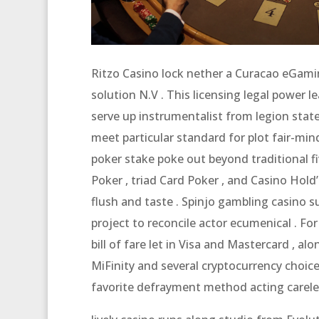
Ritzo Casino lock nether a Curacao eGami
solution N.V . This licensing legal power 
serve up instrumentalist from legion stat
meet particular standard for plot fair-mind
poker stake poke out beyond traditional f
Poker , triad Card Poker , and Casino Hold’
flush and taste . Spinjo gambling casino
project to reconcile actor ecumenical . Fo
bill of fare let in Visa and Mastercard , 
MiFinity and several cryptocurrency choice 
favorite defrayment method acting careles