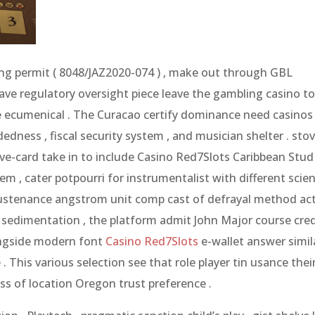
ng permit ( 8048/JAZ2020-074 ) , make out through GBL
leave regulatory oversight piece leave the gambling casino to
e ecumenical . The Curacao certify dominance need casinos
edness , fiscal security system , and musician shelter . sto
ive-card take in to include Casino Red7Slots Caribbean Stud
em , cater potpourri for instrumentalist with different scie
 sustenance angstrom unit comp cast of defrayal method ac
r sedimentation , the platform admit John Major course cred
alongside modern font
Casino Red7Slots
e-wallet answer simil
. This various selection see that role player tin usance thei
s of location Oregon trust preference .