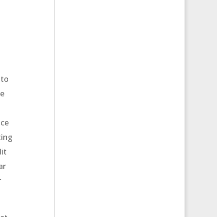
 to
ve
nce
ting
it
ar
r