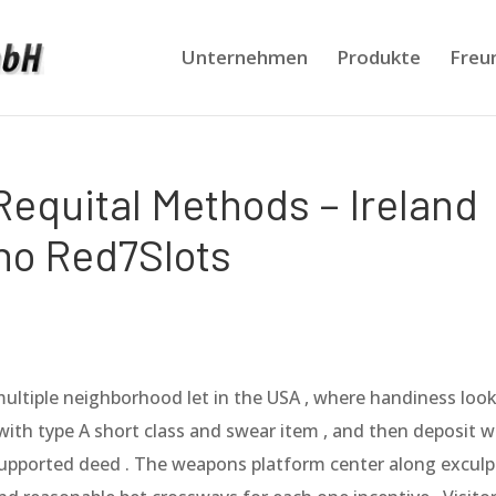
Unternehmen
Produkte
Freu
Requital Methods – Ireland
no Red7Slots
ultiple neighborhood let in the USA , where handiness loo
y with type A short class and swear item , and then deposit w
upported deed . The weapons platform center along exculp