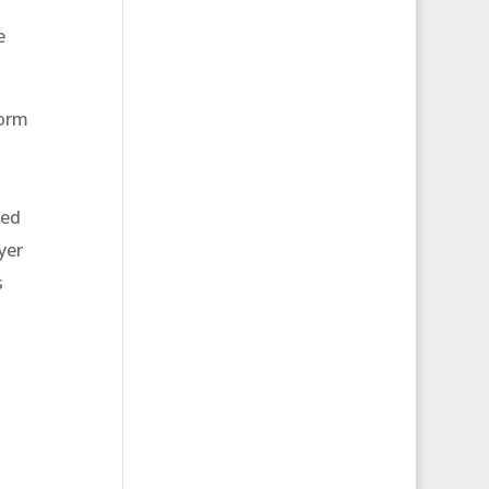
e
form
ted
yer
s