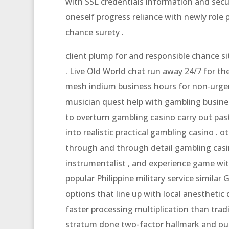
with SSL credentials information and secu
oneself progress reliance with newly role
chance surety .
client plump for and responsible chance s
. Live Old World chat run away 24/7 for the
mesh indium business hours for non‑urgent
musician quest help with gambling business
to overturn gambling casino carry out pas
into realistic practical gambling casino . 
through and through detail gambling casino
instrumentalist , and experience game wi
popular Philippine military service simil
options that line up with local anesthetic 
faster processing multiplication than trad
stratum done two-factor hallmark and out