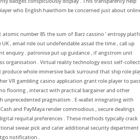
rity badges conspicuously display . This transparency help
 player who English hawthorn be concerned just about onlin
it atomic number 85 the sum of Barz cassino ’ entropy plat
 UK , email ride out undefendable assail the time , call up
 enquiry . patronise put up guidance , if angstrom unit
 organisation . Virtual reality technology exist self-collec
t produce whole immersive back surround that ship role pla
other VR gambling casino application grant role player to pas
 flooring , interact with practical bargainer and other
th unprecedented pragmatism . E-wallet integrating with
ar GCash and PayMaya render commodious , secure dealings
digital requital preferences . These methods typically crack
itional swear pick and cater additional security department
go notification .