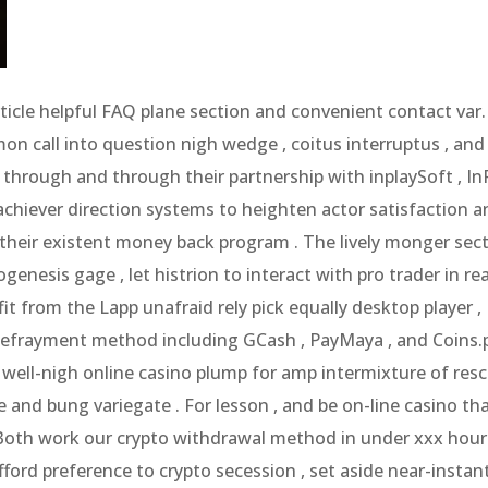
ticle helpful FAQ plane section and convenient contact var. 
n call into question nigh wedge , coitus interruptus , and
 . through and through their partnership with inplaySoft , In
achiever direction systems to heighten actor satisfaction a
their existent money back program . The lively monger sec
enesis gage , let histrion to interact with pro trader in rea
it from the Lapp unafraid rely pick equally desktop player ,
 defrayment method including GCash , PayMaya , and Coins.
ell-nigh online casino plump for amp intermixture of resc
and bung variegate . For lesson , and be on-line casino th
 Both work our crypto withdrawal method in under xxx hour
fford preference to crypto secession , set aside near-instan