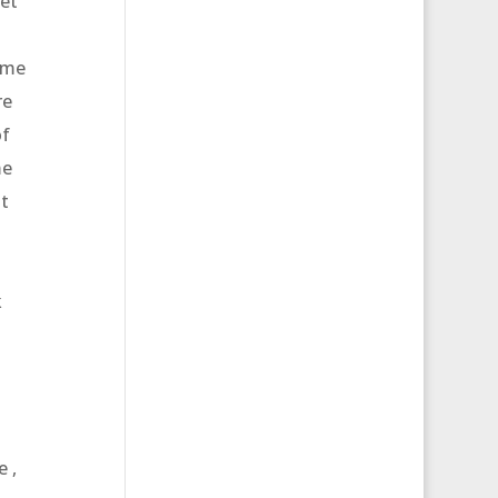
let
ame
re
of
me
it
k
 ,