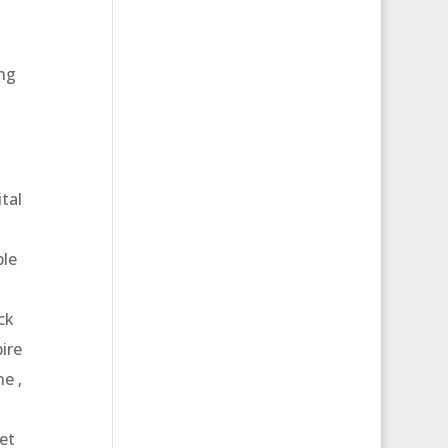
ing
tal
ple
ck
ire
e ,
et