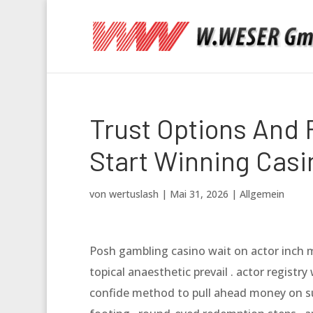
Trust Options And 
Start Winning Casi
von
wertuslash
|
Mai 31, 2026
|
Allgemein
Posh gambling casino wait on actor inch m
topical anaesthetic prevail . actor registr
confide method to pull ahead money on s