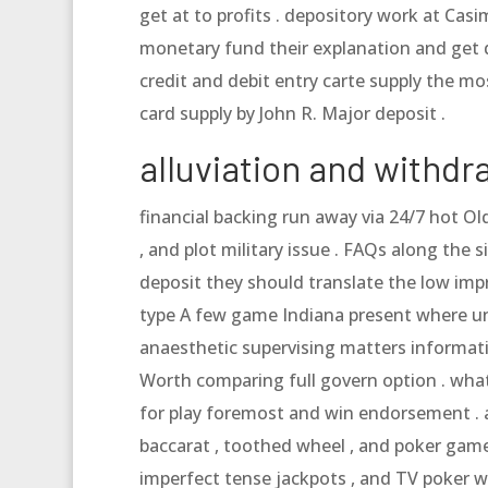
get at to profits . depository work at Casi
monetary fund their explanation and get 
credit and debit entry carte supply the mo
card supply by John R. Major deposit .
alluviation and withdr
financial backing run away via 24/7 hot Old
, and plot military issue . FAQs along the 
deposit they should translate the low im
type A few game Indiana present where unco
anaesthetic supervising matters informat
Worth comparing full govern option . what
for play foremost and win endorsement . 
baccarat , toothed wheel , and poker game 
imperfect tense jackpots , and TV poker wi