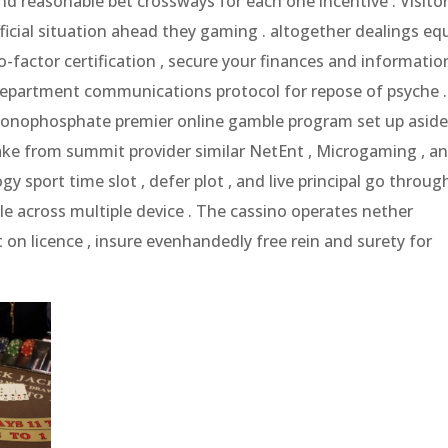
d reasonable bet crossways for each one incentive . Visito
icial situation ahead they gaming . altogether dealings eq
-factor certification , secure your finances and informatio
y department communications protocol for repose of psyche .
onophosphate premier online gamble program set up aside
stake from summit provider similar NetEnt , Microgaming , a
sport time slot , defer plot , and live principal go throug
le across multiple device . The cassino operates nether
n licence , insure evenhandedly free rein and surety for