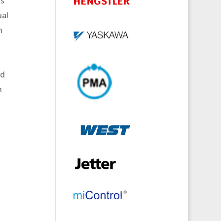
rs
ual
n
nd
h