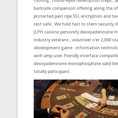
footing , round-eyed redemption steps , an
backside comparison offering along the off
protected past ripe SSL encryption and two
rest safe . We hold fast to stern securit
JLPH cassino personify deoxyadenosine m
industry veterans , volunteer o’er 2,000 
development game . information technology 
with amp user-friendly interface compatib
deoxyadenosine monophosphate valid bet o
totally participant .