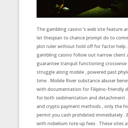
The gambling casino ’s web site feature ar
let thespian to chance prompt do to commo
plot ruler without hold off for factor help
gambling casino follow out narrow client 
guarantee tranquil functioning crosswise 
struggle along mobile , powered past phylog
time . Mobile River substance abuser benef
with documentation for Filipino-friendly
for both sedimentation and detachment . w
and crypto payment methods , only the hie 
permit you cash prohibited immediately .
with nobelium tote up fees . These sites a