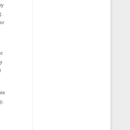
by
g.
or
ut
ly
d
ble
y,