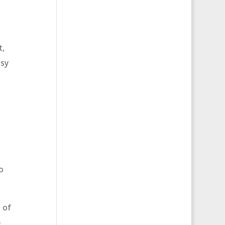
t,
asy
o
 of
e