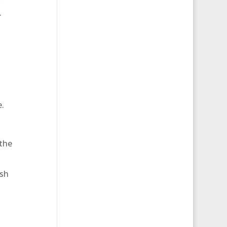
.
e.
the
ush