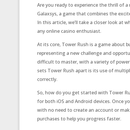
Are you ready to experience the thrill of
Galaxsys, a game that combines the excitem
In this article, we’ll take a closer look 
any online casino enthusiast.
At its core, Tower Rush is a game about b
representing a new challenge and opportun
difficult to master, with a variety of pow
sets Tower Rush apart is its use of multip
correctly.
So, how do you get started with Tower Rus
for both iOS and Android devices. Once yo
with no need to create an account or make 
purchases to help you progress faster.