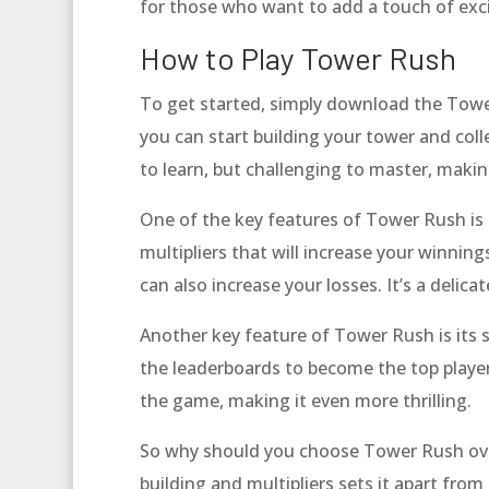
for those who want to add a touch of exc
How to Play Tower Rush
To get started, simply download the Towe
you can start building your tower and coll
to learn, but challenging to master, making i
One of the key features of Tower Rush is it
multipliers that will increase your winning
can also increase your losses. It’s a delica
Another key feature of Tower Rush is its 
the leaderboards to become the top player
the game, making it even more thrilling.
So why should you choose Tower Rush over
building and multipliers sets it apart from