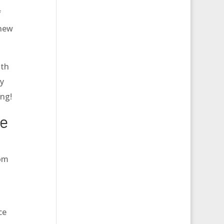
f
 new
ith
ay
ing!
me
rom
ce