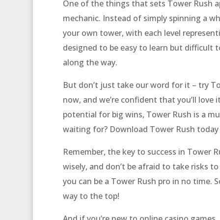
One of the things that sets Tower Rush ap
mechanic. Instead of simply spinning a whe
your own tower, with each level represent
designed to be easy to learn but difficult
along the way.
But don’t just take our word for it – try 
now, and we’re confident that you’ll love 
potential for big wins, Tower Rush is a mu
waiting for? Download Tower Rush today a
Remember, the key to success in Tower Ru
wisely, and don’t be afraid to take risks t
you can be a Tower Rush pro in no time. 
way to the top!
And if you’re new to online casino games, 