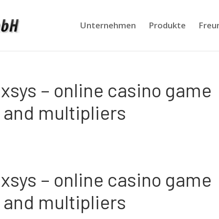
Unternehmen
Produkte
Freu
xsys – online casino game
s and multipliers
xsys – online casino game
s and multipliers