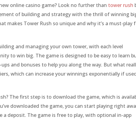
 a new online casino game? Look no further than
tower rush
ent of building and strategy with the thrill of winning bi
at what makes Tower Rush so unique and why it’s a must-play f
uilding and managing your own tower, with each level
ity to win big. The game is designed to be easy to learn b
er-ups and bonuses to help you along the way. But what real
liers, which can increase your winnings exponentially if use
h? The first step is to download the game, which is availa
u’ve downloaded the game, you can start playing right awa
a deposit. The game is free to play, with optional in-app