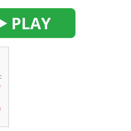
▶️ PLAY
:
o
h