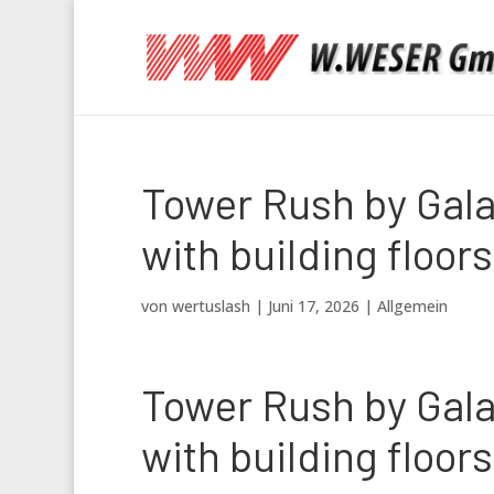
Tower Rush by Gala
with building floor
von
wertuslash
|
Juni 17, 2026
|
Allgemein
Tower Rush by Gala
with building floor