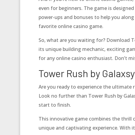
even for beginners. The game is designed to 
power-ups and bonuses to help you along t
favorite online casino game.
So, what are you waiting for? Download T
its unique building mechanic, exciting gam
for any online casino enthusiast. Don’t m
Tower Rush by Galaxsys
Are you ready to experience the ultimate r
Look no further than Tower Rush by Galax
start to finish.
This innovative game combines the thrill o
unique and captivating experience. With i