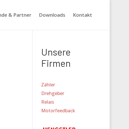
nde & Partner
Downloads
Kontakt
Unsere
Firmen
Zähler
Drehgeber
Relais
Motorfeedback