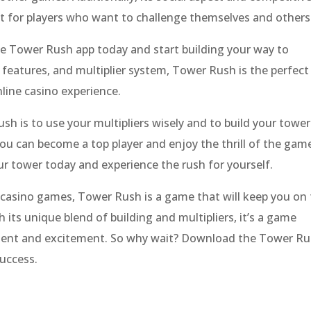
t for players who want to challenge themselves and others
e Tower Rush app today and start building your way to
l features, and multiplier system, Tower Rush is the perfect
nline casino experience.
h is to use your multipliers wisely and to build your tower
 you can become a top player and enjoy the thrill of the gam
our tower today and experience the rush for yourself.
casino games, Tower Rush is a game that will keep you on 
h its unique blend of building and multipliers, it’s a game
inment and excitement. So why wait? Download the Tower R
success.