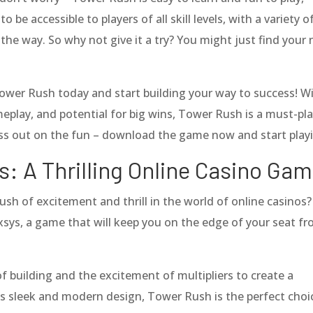
be accessible to players of all skill levels, with a variety o
he way. So why not give it a try? You might just find your
ower Rush today and start building your way to success! W
eplay, and potential for big wins, Tower Rush is a must-pl
iss out on the fun – download the game now and start play
: A Thrilling Online Casino Ga
ush of excitement and thrill in the world of online casinos?
sys, a game that will keep you on the edge of your seat f
f building and the excitement of multipliers to create a
ts sleek and modern design, Tower Rush is the perfect choi