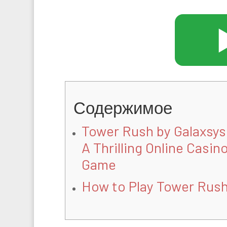
Содержимое
Tower Rush by Galaxsys
A Thrilling Online Casin
Game
How to Play Tower Rus