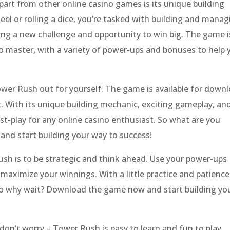
art from other online casino games is its unique building
el or rolling a dice, you’re tasked with building and manag
ing a new challenge and opportunity to win big. The game i
 to master, with a variety of power-ups and bonuses to help 
Tower Rush out for yourself. The game is available for down
it. With its unique building mechanic, exciting gameplay, an
st-play for any online casino enthusiast. So what are you
nd start building your way to success!
sh is to be strategic and think ahead. Use your power-ups
o maximize your winnings. With a little practice and patience
So why wait? Download the game now and start building yo
don’t worry – Tower Rush is easy to learn and fun to play,