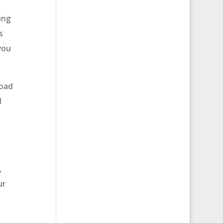
ing
s
you
load
d
,
ur