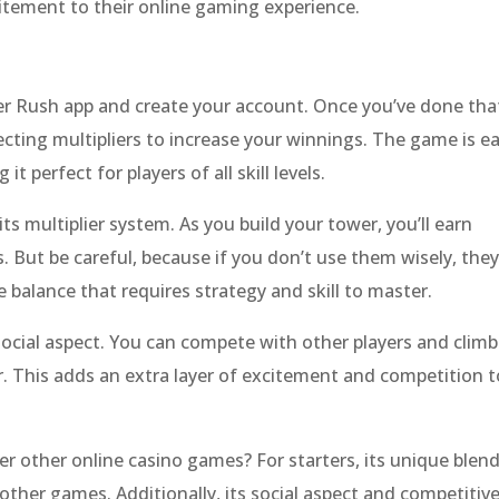
itement to their online gaming experience.
r Rush app and create your account. Once you’ve done tha
ecting multipliers to increase your winnings. The game is e
t perfect for players of all skill levels.
s multiplier system. As you build your tower, you’ll earn
s. But be careful, because if you don’t use them wisely, they
te balance that requires strategy and skill to master.
social aspect. You can compete with other players and climb
. This adds an extra layer of excitement and competition t
 other online casino games? For starters, its unique blend
 other games. Additionally, its social aspect and competitiv