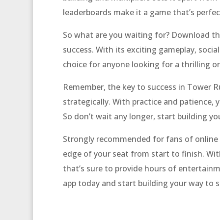
leaderboards make it a game that’s perfec
So what are you waiting for? Download th
success. With its exciting gameplay, socia
choice for anyone looking for a thrilling o
Remember, the key to success in Tower Rus
strategically. With practice and patience,
So don’t wait any longer, start building y
Strongly recommended for fans of online 
edge of your seat from start to finish. Wit
that’s sure to provide hours of enterta
app today and start building your way to 