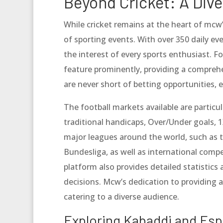
Beyond Cricket: A Dive
While cricket remains at the heart of mcw’
of sporting events. With over 350 daily ev
the interest of every sports enthusiast. Foo
feature prominently, providing a comprehe
are never short of betting opportunities, e
The football markets available are particul
traditional handicaps, Over/Under goals, 
major leagues around the world, such as th
Bundesliga, as well as international comp
platform also provides detailed statistic
decisions. Mcw’s dedication to providing
catering to a diverse audience.
Exploring Kabaddi and Esp