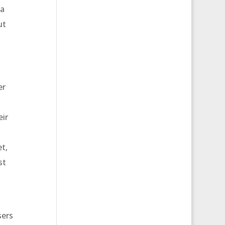
 a
ut
er
eir
t,
st
sers