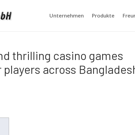
Unternehmen
Produkte
Freu
nd thrilling casino games
players across Banglades