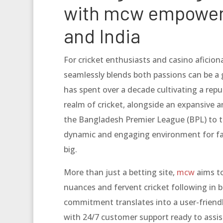
with mcw empower 
and India
For cricket enthusiasts and casino aficio
seamlessly blends both passions can be a
has spent over a decade cultivating a repu
realm of cricket, alongside an expansive a
the Bangladesh Premier League (BPL) to th
dynamic and engaging environment for fan
big.
More than just a betting site,
mcw
aims to
nuances and fervent cricket following in b
commitment translates into a user-friendly
with 24/7 customer support ready to assis