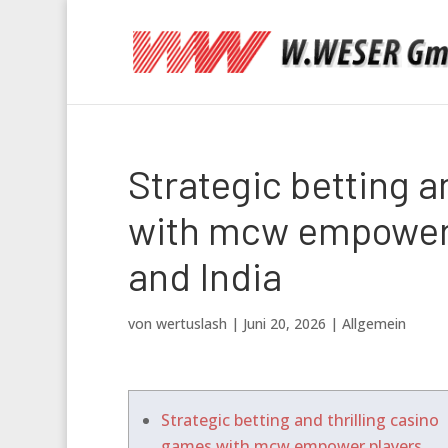
Strategic betting a
with mcw empower 
and India
von
wertuslash
|
Juni 20, 2026
|
Allgemein
Strategic betting and thrilling casino
games with mcw empower players