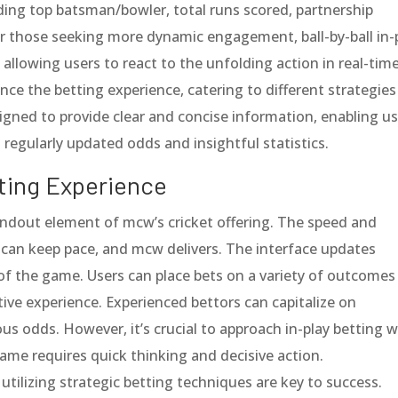
uding top batsman/bowler, total runs scored, partnership
or those seeking more dynamic engagement, ball-by-ball in-
allowing users to react to the unfolding action in real-time
ce the betting experience, catering to different strategies
signed to provide clear and concise information, enabling u
regularly updated odds and insightful statistics.
tting Experience
standout element of mcw’s cricket offering. The speed and
t can keep pace, and mcw delivers. The interface updates
 of the game. Users can place bets on a variety of outcomes
ctive experience. Experienced bettors can capitalize on
odds. However, it’s crucial to approach in-play betting w
ame requires quick thinking and decisive action.
tilizing strategic betting techniques are key to success.