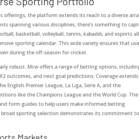
rse Sporting Portfolio
s offerings, the platform extends its reach to a diverse arra
ents spanning various disciplines, there’s something to cap
tball, basketball, volleyball, tennis, kabaddi, and esports all
nsive sporting calendar. This wide variety ensures that use
ven during the off-season for cricket.
arly robust. Mcw offers a range of betting options, includin
1X2 outcomes, and next goal predictions. Coverage extends
e English Premier League, La Liga, Serie A, and the
etitions like the Champions League and the World Cup. The
s and form guides to help users make informed betting
 a broad sporting selection demonstrates its commitment t
orts Markets