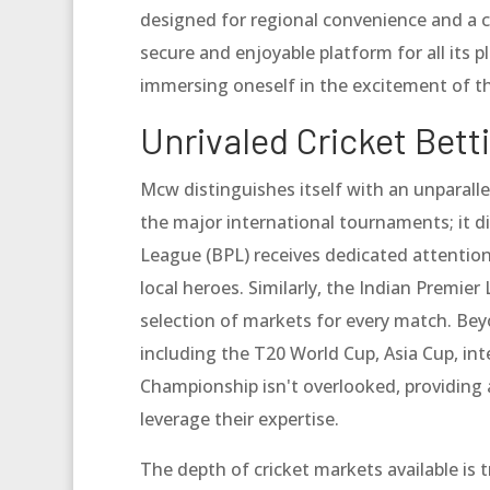
designed for regional convenience and a 
secure and enjoyable platform for all its p
immersing oneself in the excitement of th
Unrivaled Cricket Bett
Mcw distinguishes itself with an unparalle
the major international tournaments; it d
League (BPL) receives dedicated attention,
local heroes. Similarly, the Indian Premier
selection of markets for every match. Beyo
including the T20 World Cup, Asia Cup, in
Championship isn't overlooked, providing 
leverage their expertise.
The depth of cricket markets available is