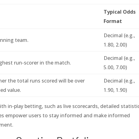
Typical Odds
Format
Decimal (e.g.,
inning team.
1.80, 2.00)
Decimal (e.g.,
ighest run-scorer in the match.
5.00, 7.00)
r the total runs scored will be over
Decimal (e.g.,
ied value.
1.90, 1.90)
h in-play betting, such as live scorecards, detailed statisti
ures empower users to stay informed and make informed
oment.