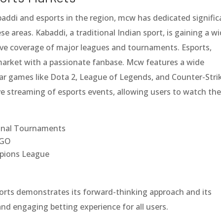
addi and esports in the region, mcw has dedicated signific
se areas. Kabaddi, a traditional Indian sport, is gaining a wi
ve coverage of major leagues and tournaments. Esports,
market with a passionate fanbase. Mcw features a wide
ular games like Dota 2, League of Legends, and Counter-Stri
ve streaming of esports events, allowing users to watch the
ional Tournaments
:GO
mpions League
ts demonstrates its forward-thinking approach and its
nd engaging betting experience for all users.