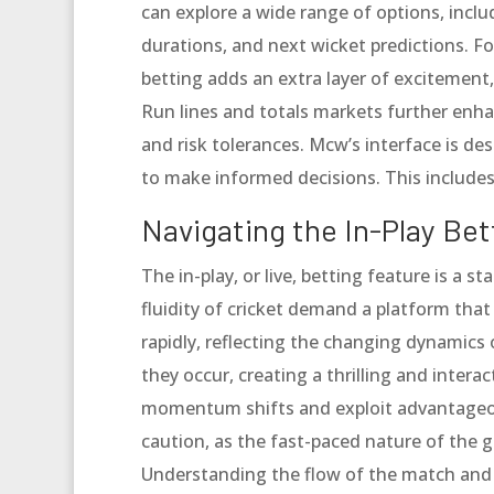
can explore a wide range of options, incl
durations, and next wicket predictions. F
betting adds an extra layer of excitement, 
Run lines and totals markets further enhan
and risk tolerances. Mcw’s interface is de
to make informed decisions. This includes 
Navigating the In-Play Be
The in-play, or live, betting feature is a 
fluidity of cricket demand a platform tha
rapidly, reflecting the changing dynamics
they occur, creating a thrilling and intera
momentum shifts and exploit advantageous 
caution, as the fast-paced nature of the g
Understanding the flow of the match and u