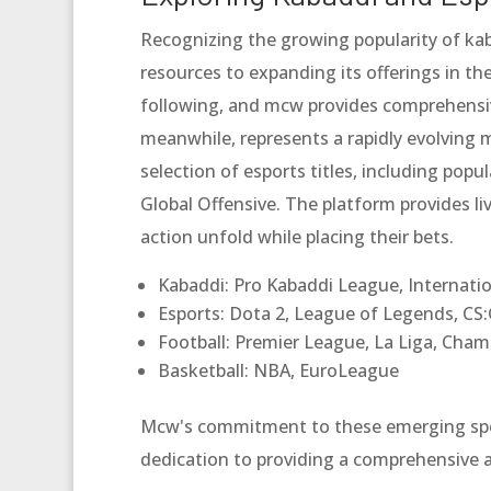
Recognizing the growing popularity of kab
resources to expanding its offerings in the
following, and mcw provides comprehensi
meanwhile, represents a rapidly evolving 
selection of esports titles, including pop
Global Offensive. The platform provides li
action unfold while placing their bets.
Kabaddi: Pro Kabaddi League, Internat
Esports: Dota 2, League of Legends, CS
Football: Premier League, La Liga, Cha
Basketball: NBA, EuroLeague
Mcw's commitment to these emerging spor
dedication to providing a comprehensive a