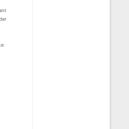
ant
der
ke: