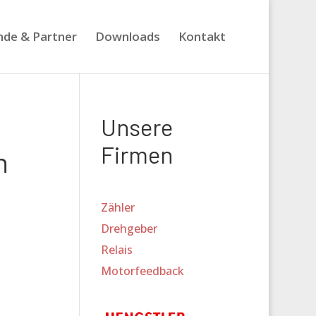
nde & Partner
Downloads
Kontakt
Unsere
Firmen
h
Zähler
Drehgeber
Relais
Motorfeedback