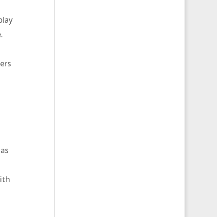
play
.
sers
 as
ith