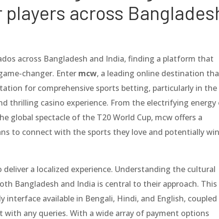
players across Banglades
nados across Bangladesh and India, finding a platform that
 game-changer. Enter
mcw
, a leading online destination tha
tation for comprehensive sports betting, particularly in the
nd thrilling casino experience. From the electrifying energy 
e global spectacle of the T20 World Cup, mcw offers a
s to connect with the sports they love and potentially wi
 deliver a localized experience. Understanding the cultural
oth Bangladesh and India is central to their approach. This
 interface available in Bengali, Hindi, and English, coupled
t with any queries. With a wide array of payment options