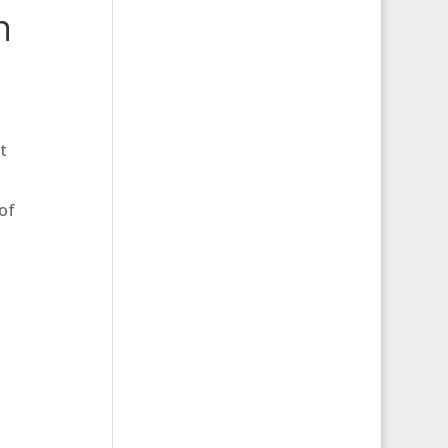
h
t
of
n