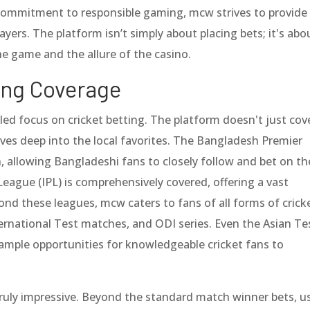
commitment to responsible gaming, mcw strives to provide
layers. The platform isn’t simply about placing bets; it's abo
e game and the allure of the casino.
ing Coverage
led focus on cricket betting. The platform doesn't just cov
ives deep into the local favorites. The Bangladesh Premier
 allowing Bangladeshi fans to closely follow and bet on th
 League (IPL) is comprehensively covered, offering a vast
nd these leagues, mcw caters to fans of all forms of cricke
ternational Test matches, and ODI series. Even the Asian Te
ample opportunities for knowledgeable cricket fans to
 truly impressive. Beyond the standard match winner bets, u