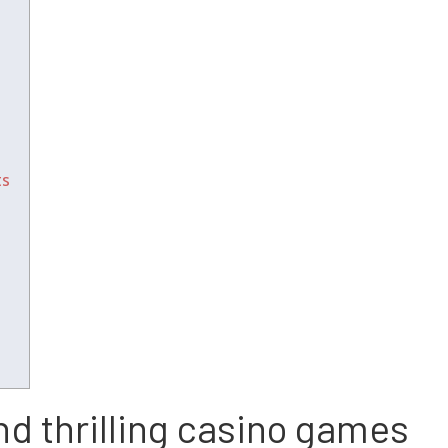
ts
nd thrilling casino games