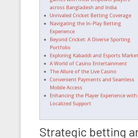
across Bangladesh and India
Unrivaled Cricket Betting Coverage
Navigating the In-Play Betting
Experience
Beyond Cricket: A Diverse Sporting
Portfolio
Exploring Kabaddi and Esports Marke
A World of Casino Entertainment
The Allure of the Live Casino
Convenient Payments and Seamless
Mobile Access
Enhancing the Player Experience with
Localized Support
Strategic betting a