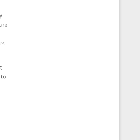
y
ture
rs
g
 to
o