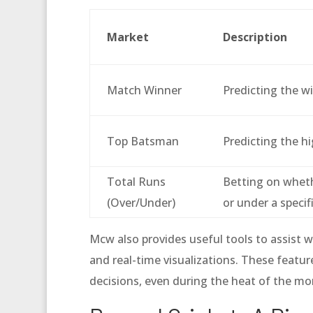
Market
Description
Match Winner
Predicting the w
Top Batsman
Predicting the h
Total Runs
Betting on whethe
(Over/Under)
or under a specif
Mcw also provides useful tools to assist wit
and real-time visualizations. These feat
decisions, even during the heat of the m