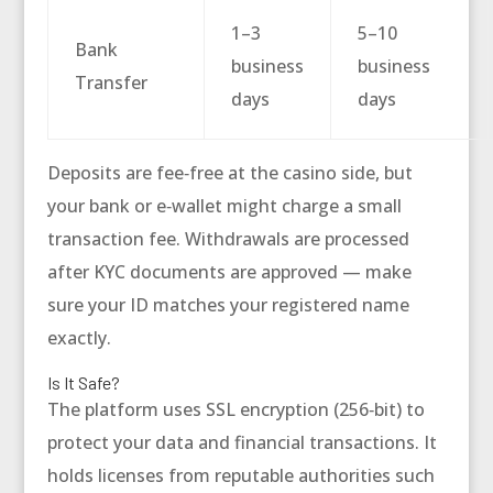
1–3
5–10
Bank
business
business
Transfer
days
days
Deposits are fee‑free at the casino side, but
your bank or e‑wallet might charge a small
transaction fee. Withdrawals are processed
after KYC documents are approved — make
sure your ID matches your registered name
exactly.
Is It Safe?
The platform uses SSL encryption (256‑bit) to
protect your data and financial transactions. It
holds licenses from reputable authorities such