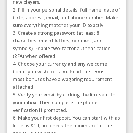
new players.
Fill in your personal details: full name, date of
birth, address, email, and phone number. Make
sure everything matches your ID exactly.
Create a strong password (at least 8
characters, mix of letters, numbers, and
symbols). Enable two-factor authentication
(2FA) when offered.
Choose your currency and any welcome
bonus you wish to claim. Read the terms —
most bonuses have a wagering requirement
attached.
Verify your email by clicking the link sent to
your inbox. Then complete the phone
verification if prompted.
Make your first deposit. You can start with as
little as $10, but check the minimum for the