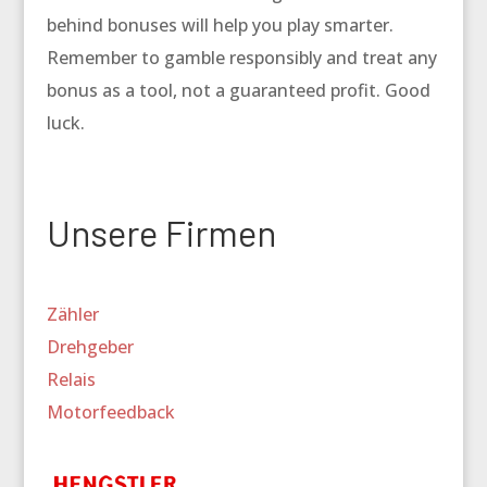
behind bonuses will help you play smarter.
Remember to gamble responsibly and treat any
bonus as a tool, not a guaranteed profit. Good
luck.
Unsere Firmen
Zähler
Drehgeber
Relais
Motorfeedback