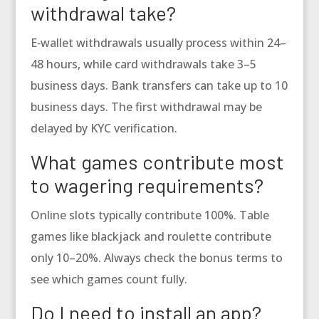
withdrawal take?
E‑wallet withdrawals usually process within 24–
48 hours, while card withdrawals take 3–5
business days. Bank transfers can take up to 10
business days. The first withdrawal may be
delayed by KYC verification.
What games contribute most
to wagering requirements?
Online slots typically contribute 100%. Table
games like blackjack and roulette contribute
only 10–20%. Always check the bonus terms to
see which games count fully.
Do I need to install an app?