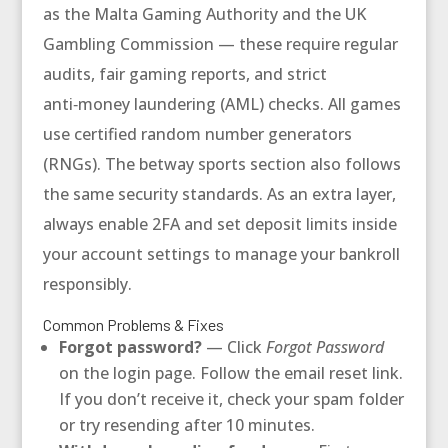
as the Malta Gaming Authority and the UK
Gambling Commission — these require regular
audits, fair gaming reports, and strict
anti‑money laundering (AML) checks. All games
use certified random number generators
(RNGs). The betway sports section also follows
the same security standards. As an extra layer,
always enable 2FA and set deposit limits inside
your account settings to manage your bankroll
responsibly.
Common Problems & Fixes
Forgot password?
— Click
Forgot Password
on the login page. Follow the email reset link.
If you don’t receive it, check your spam folder
or try resending after 10 minutes.