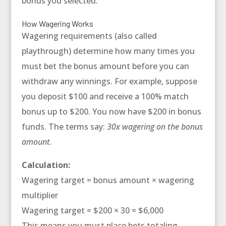
bonus you selected.
How Wagering Works
Wagering requirements (also called
playthrough) determine how many times you
must bet the bonus amount before you can
withdraw any winnings. For example, suppose
you deposit $100 and receive a 100% match
bonus up to $200. You now have $200 in bonus
funds. The terms say:
30x wagering on the bonus
amount
.
Calculation:
Wagering target = bonus amount × wagering
multiplier
Wagering target = $200 × 30 = $6,000
This means you must place bets totaling