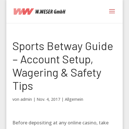
Sports Betway Guide
– Account Setup,
Wagering & Safety
Tips
von
admin
|
Nov. 4, 2017
|
Allgemein
Before depositing at any online casino, take