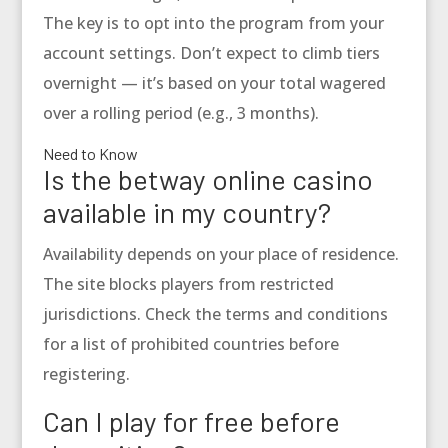
The key is to opt into the program from your
account settings. Don’t expect to climb tiers
overnight — it’s based on your total wagered
over a rolling period (e.g., 3 months).
Need to Know
Is the betway online casino
available in my country?
Availability depends on your place of residence.
The site blocks players from restricted
jurisdictions. Check the terms and conditions
for a list of prohibited countries before
registering.
Can I play for free before