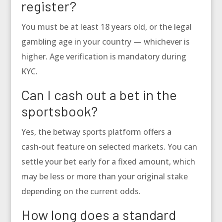
register?
You must be at least 18 years old, or the legal
gambling age in your country — whichever is
higher. Age verification is mandatory during
KYC.
Can I cash out a bet in the
sportsbook?
Yes, the betway sports platform offers a
cash‑out feature on selected markets. You can
settle your bet early for a fixed amount, which
may be less or more than your original stake
depending on the current odds.
How long does a standard