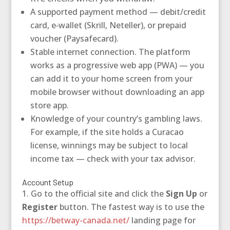
A supported payment method — debit/credit
card, e‑wallet (Skrill, Neteller), or prepaid
voucher (Paysafecard).
Stable internet connection. The platform
works as a progressive web app (PWA) — you
can add it to your home screen from your
mobile browser without downloading an app
store app.
Knowledge of your country’s gambling laws.
For example, if the site holds a Curacao
license, winnings may be subject to local
income tax — check with your tax advisor.
Account Setup
Go to the official site and click the
Sign Up
or
Register
button. The fastest way is to use the
https://betway-canada.net/
landing page for