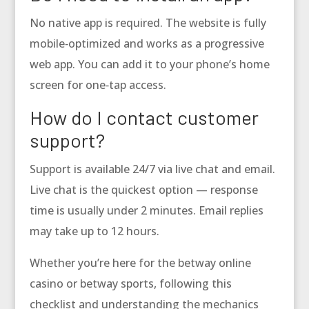
No native app is required. The website is fully
mobile‑optimized and works as a progressive
web app. You can add it to your phone’s home
screen for one‑tap access.
How do I contact customer
support?
Support is available 24/7 via live chat and email.
Live chat is the quickest option — response
time is usually under 2 minutes. Email replies
may take up to 12 hours.
Whether you’re here for the betway online
casino or betway sports, following this
checklist and understanding the mechanics