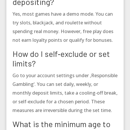
depositing?
Yes, most games have a demo mode. You can
try slots, blackjack, and roulette without
spending real money. However, free play does
not earn loyalty points or qualify for bonuses.
How do I self‑exclude or set
limits?
Go to your account settings under ‚Responsible
Gambling‘. You can set daily, weekly, or
monthly deposit limits, take a cooling‑off break,
or self‑exclude for a chosen period. These
measures are irreversible during the set time.
What is the minimum age to