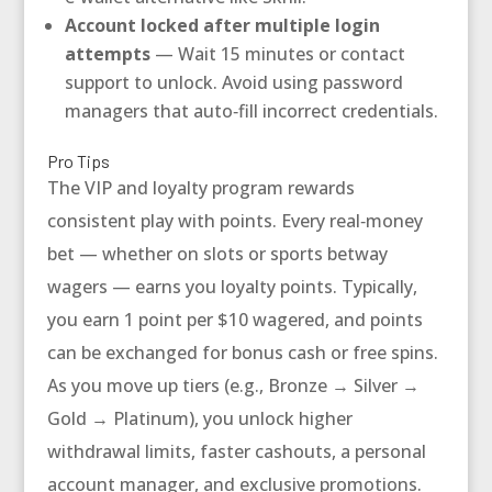
Account locked after multiple login
attempts
— Wait 15 minutes or contact
support to unlock. Avoid using password
managers that auto‑fill incorrect credentials.
Pro Tips
The VIP and loyalty program rewards
consistent play with points. Every real‑money
bet — whether on slots or sports betway
wagers — earns you loyalty points. Typically,
you earn 1 point per $10 wagered, and points
can be exchanged for bonus cash or free spins.
As you move up tiers (e.g., Bronze → Silver →
Gold → Platinum), you unlock higher
withdrawal limits, faster cashouts, a personal
account manager, and exclusive promotions.