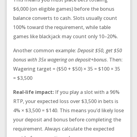
$6,000 (on eligible games) before the bonus
balance converts to cash. Slots usually count
100% toward the requirement, while table
games like blackjack may count only 10–20%.
Another common example:
Deposit $50, get $50
bonus with 35x wagering on deposit+bonus
. Then:
Wagering target = ($50 + $50) × 35 = $100 × 35
= $3,500
Real‑life impact:
If you play a slot with a 96%
RTP, your expected loss over $3,500 in bets is
4% × $3,500 = $140. This means you’d likely lose
your deposit and bonus before completing the
requirement. Always calculate the expected