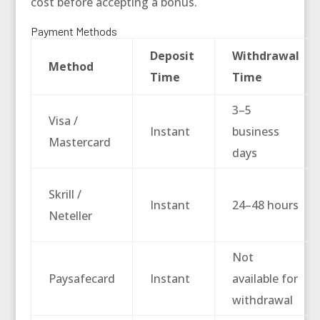
cost before accepting a bonus.
Payment Methods
Deposit
Withdrawal
Method
Time
Time
3–5
Visa /
Instant
business
Mastercard
days
Skrill /
Instant
24–48 hours
Neteller
Not
Paysafecard
Instant
available for
withdrawal