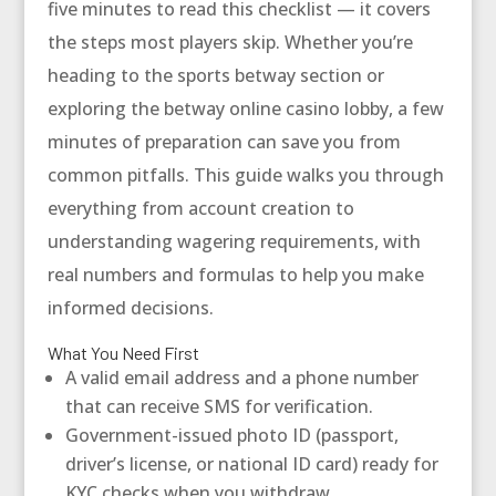
five minutes to read this checklist — it covers
the steps most players skip. Whether you’re
heading to the sports betway section or
exploring the betway online casino lobby, a few
minutes of preparation can save you from
common pitfalls. This guide walks you through
everything from account creation to
understanding wagering requirements, with
real numbers and formulas to help you make
informed decisions.
What You Need First
A valid email address and a phone number
that can receive SMS for verification.
Government-issued photo ID (passport,
driver’s license, or national ID card) ready for
KYC checks when you withdraw.