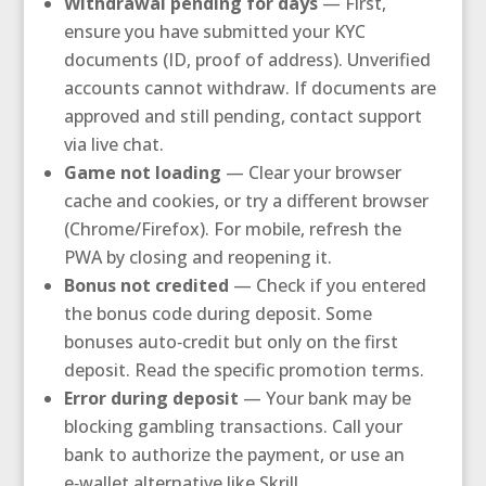
Withdrawal pending for days
— First,
ensure you have submitted your KYC
documents (ID, proof of address). Unverified
accounts cannot withdraw. If documents are
approved and still pending, contact support
via live chat.
Game not loading
— Clear your browser
cache and cookies, or try a different browser
(Chrome/Firefox). For mobile, refresh the
PWA by closing and reopening it.
Bonus not credited
— Check if you entered
the bonus code during deposit. Some
bonuses auto‑credit but only on the first
deposit. Read the specific promotion terms.
Error during deposit
— Your bank may be
blocking gambling transactions. Call your
bank to authorize the payment, or use an
e‑wallet alternative like Skrill.