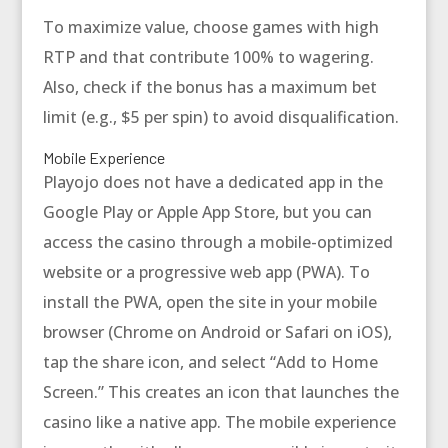
To maximize value, choose games with high
RTP and that contribute 100% to wagering.
Also, check if the bonus has a maximum bet
limit (e.g., $5 per spin) to avoid disqualification.
Mobile Experience
Playojo does not have a dedicated app in the
Google Play or Apple App Store, but you can
access the casino through a mobile-optimized
website or a progressive web app (PWA). To
install the PWA, open the site in your mobile
browser (Chrome on Android or Safari on iOS),
tap the share icon, and select “Add to Home
Screen.” This creates an icon that launches the
casino like a native app. The mobile experience