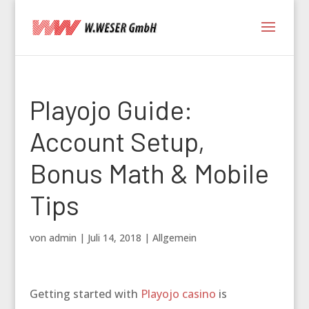
Playojo Guide:
Account Setup,
Bonus Math & Mobile
Tips
von
admin
|
Juli 14, 2018
|
Allgemein
Getting started with
Playojo casino
is