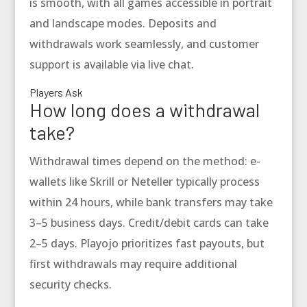
is smooth, with all games accessible in portrait
and landscape modes. Deposits and
withdrawals work seamlessly, and customer
support is available via live chat.
Players Ask
How long does a withdrawal
take?
Withdrawal times depend on the method: e-
wallets like Skrill or Neteller typically process
within 24 hours, while bank transfers may take
3–5 business days. Credit/debit cards can take
2–5 days. Playojo prioritizes fast payouts, but
first withdrawals may require additional
security checks.