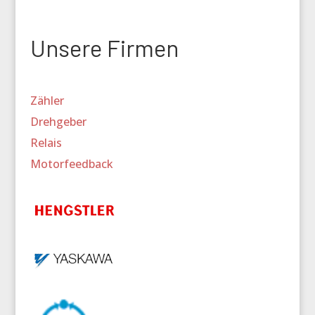
Unsere Firmen
Zähler
Drehgeber
Relais
Motorfeedback