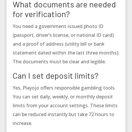
What documents are needed
for verification?
You need a government-issued photo ID
(passport, driver’s license, or national ID card)
and a proof of address (utility bill or bank
statement dated within the last three months).
The documents must be clear and legible.
Can I set deposit limits?
Yes, Playojo offers responsible gambling tools.
You can set daily, weekly, or monthly deposit
limits from your account settings. These limits
can be reduced instantly but take 72 hours to
increase.