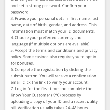
and set a strong password. Confirm your
password.
Provide your personal details: first name, last
name, date of birth, gender, and address. This
information must match your ID documents.
Choose your preferred currency and
language (if multiple options are available).
Accept the terms and conditions and privacy
policy. Some casinos also require you to opt in
for bonuses.
Complete the registration by clicking the
submit button. You will receive a confirmation
email; click the link to verify your account.
Log in for the first time and complete the
Know Your Customer (KYC) process by
uploading a copy of your ID and a recent utility
bill. Verification usually takes 24–48 hours.