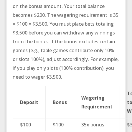
on the bonus amount. Your total balance
becomes $200. The wagering requirement is 35
× $100 = $3,500. You must place bets totaling
$3,500 before you can withdraw any winnings
from the bonus. If the bonus excludes certain
games (e.g., table games contribute only 10%
or slots 100%), adjust accordingly. For example,
if you play only slots (100% contribution), you
need to wager $3,500.
T
Wagering
Deposit
Bonus
t
Requirement
W
$100
$100
35x bonus
$3