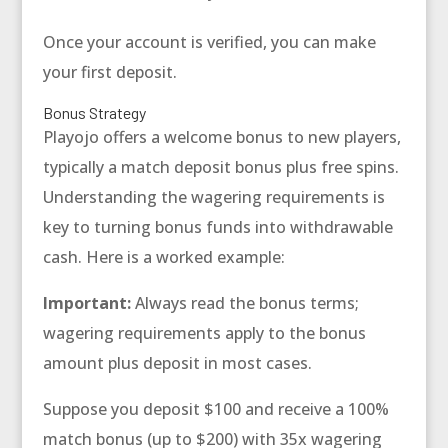
Once your account is verified, you can make
your first deposit.
Bonus Strategy
Playojo offers a welcome bonus to new players,
typically a match deposit bonus plus free spins.
Understanding the wagering requirements is
key to turning bonus funds into withdrawable
cash. Here is a worked example:
Important:
Always read the bonus terms;
wagering requirements apply to the bonus
amount plus deposit in most cases.
Suppose you deposit $100 and receive a 100%
match bonus (up to $200) with 35x wagering