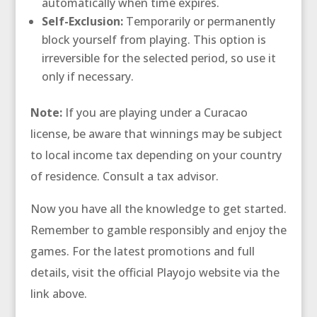
automatically when time expires.
Self-Exclusion:
Temporarily or permanently
block yourself from playing. This option is
irreversible for the selected period, so use it
only if necessary.
Note:
If you are playing under a Curacao
license, be aware that winnings may be subject
to local income tax depending on your country
of residence. Consult a tax advisor.
Now you have all the knowledge to get started.
Remember to gamble responsibly and enjoy the
games. For the latest promotions and full
details, visit the official Playojo website via the
link above.