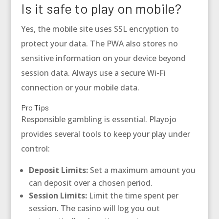
Is it safe to play on mobile?
Yes, the mobile site uses SSL encryption to
protect your data. The PWA also stores no
sensitive information on your device beyond
session data. Always use a secure Wi-Fi
connection or your mobile data.
Pro Tips
Responsible gambling is essential. Playojo
provides several tools to keep your play under
control:
Deposit Limits:
Set a maximum amount you
can deposit over a chosen period.
Session Limits:
Limit the time spent per
session. The casino will log you out