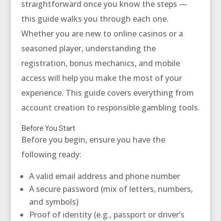
straightforward once you know the steps —
this guide walks you through each one.
Whether you are new to online casinos or a
seasoned player, understanding the
registration, bonus mechanics, and mobile
access will help you make the most of your
experience. This guide covers everything from
account creation to responsible gambling tools.
Before You Start
Before you begin, ensure you have the
following ready:
A valid email address and phone number
A secure password (mix of letters, numbers,
and symbols)
Proof of identity (e.g., passport or driver’s