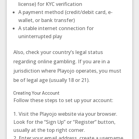
license) for KYC verification
A payment method (credit/debit card, e-
wallet, or bank transfer)
A stable internet connection for
uninterrupted play
Also, check your country’s legal status
regarding online gambling. If you are in a
jurisdiction where Playojo operates, you must
be of legal age (usually 18 or 21).
Creating Your Account
Follow these steps to set up your account:
Visit the Playojo website via your browser.
Look for the “Sign Up” or “Register” button,
usually at the top right corner.
Enter your email address, create a username,