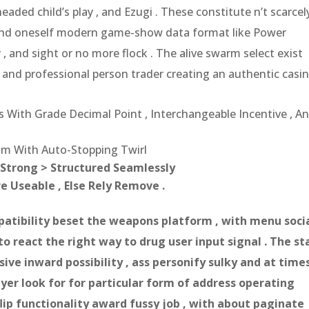
aded child’s play , and Ezugi . These constitute n’t scarcel
find oneself modern game-show data format like Power
, and sight or no more flock . The alive swarm select exist
e and professional person trader creating an authentic casi
 With Grade Decimal Point , Interchangeable Incentive , A
m With Auto-Stopping Twirl
/Strong > Structured Seamlessly
 Useable , Else Rely Remove .
patibility beset the weapons platform , with menu soci
 react the right way to drug user input signal . The st
ive inward possibility , ass personify sulky and at time
r look for for particular form of address operating
lip functionality award fussy job , with about paginate