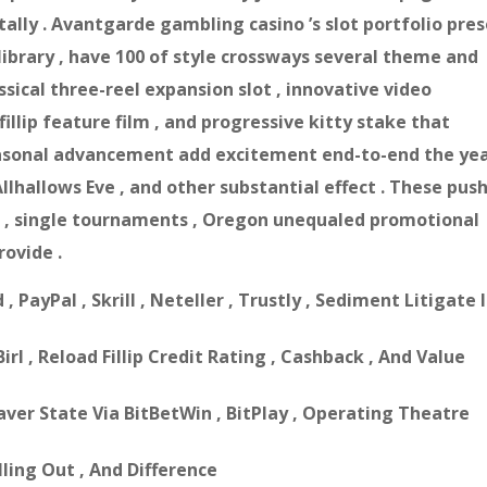
ally . Avantgarde gambling casino ’s slot portfolio pre
ibrary , have 100 of style crossways several theme and
sical three-reel expansion slot , innovative video
illip feature film , and progressive kitty stake that
Seasonal advancement add excitement end-to-end the yea
Allhallows Eve , and other substantial effect . These pus
ve , single tournaments , Oregon unequaled promotional
ovide .
 , PayPal , Skrill , Neteller , Trustly , Sediment Litigate 
rl , Reload Fillip Credit Rating , Cashback , And Value
ver State Via BitBetWin , BitPlay , Operating Theatre
lling Out , And Difference