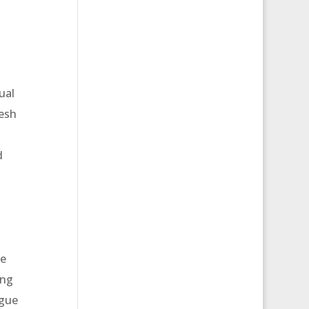
ual
resh
d
re
ing
ogue