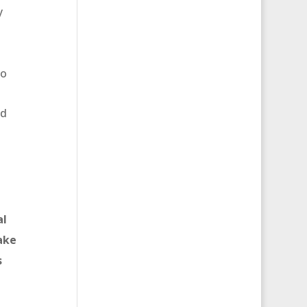
y
no
nd
al
ake
s