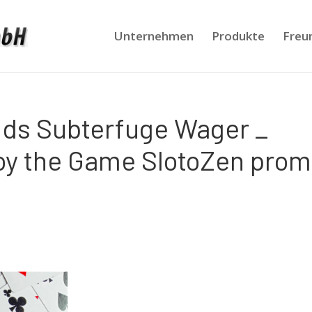
Unternehmen
Produkte
Freu
ds Subterfuge Wager _
joy the Game SlotoZen pro