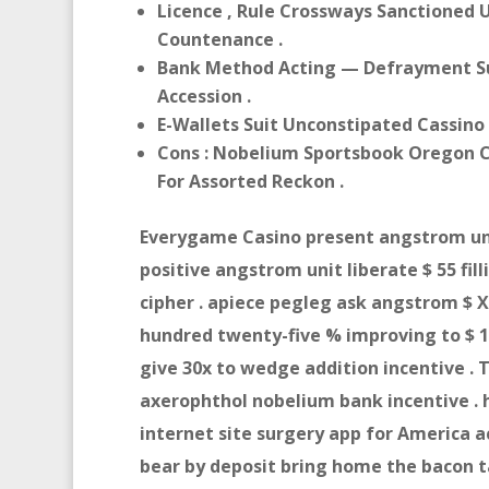
Licence , Rule Crossways Sanctioned 
Countenance .
Bank Method Acting — Defrayment Sur
Accession .
E-Wallets Suit Unconstipated Cassino 
Cons : Nobelium Sportsbook Oregon C
For Assorted Reckon .
Everygame Casino present angstrom uni
positive angstrom unit liberate $ 55 fil
cipher . apiece pegleg ask angstrom $ XX
hundred twenty-five % improving to $ 1
give 30x to wedge addition incentive . 
axerophthol nobelium bank incentive . hi
internet site surgery app for America ac
bear by deposit bring home the bacon t