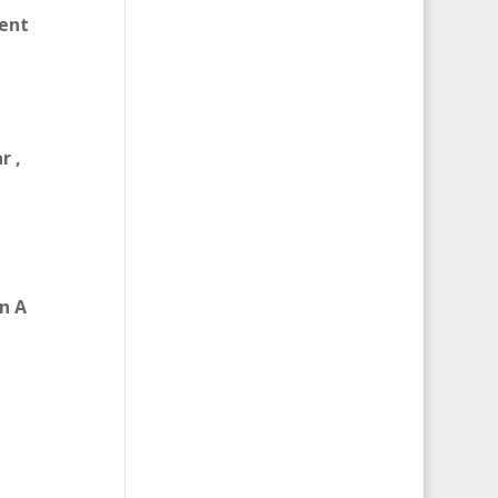
sent
r ,
h
In A