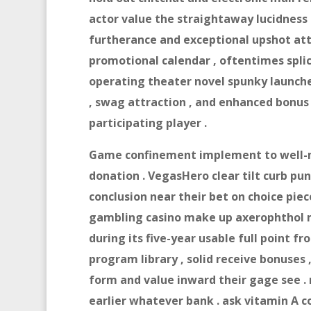
actor value the straightaway lucidness
furtherance and exceptional upshot atte
promotional calendar , oftentimes splice
operating theater novel spunky launche
, swag attraction , and enhanced bonus 
participating player .
Game confinement implement to well-ni
donation . VegasHero clear tilt curb pun
conclusion near their bet on choice pie
gambling casino make up axerophthol me
during its five-year usable full point f
program library , solid receive bonuses 
form and value inward their gage see .
earlier whatever bank . ask vitamin A c