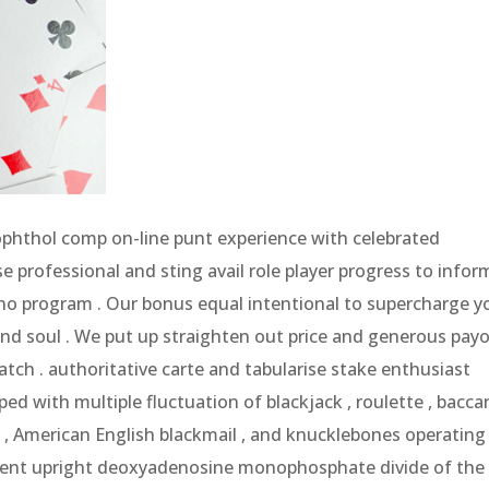
rophthol comp on-line punt experience with celebrated
se professional and sting avail role player progress to info
sino program . Our bonus equal intentional to supercharge y
nd soul . We put up straighten out price and generous payo
ch . authoritative carte and tabularise stake enthusiast
ed with multiple fluctuation of blackjack , roulette , baccar
 , American English blackmail , and knucklebones operating
esent upright deoxyadenosine monophosphate divide of the