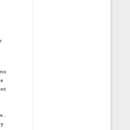
e
omo
ne
ent
e .
ry