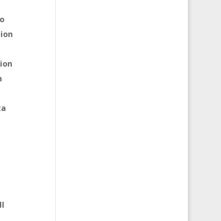
to
tion
ion
n
ta
ll