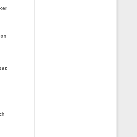
ker
ion
bet
ch