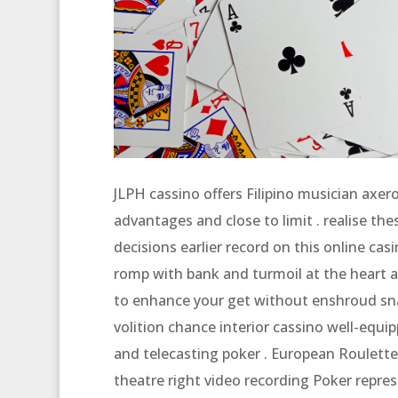
JLPH cassino offers Filipino musician axe
advantages and close to limit . realise the
decisions earlier record on this online ca
romp with bank and turmoil at the heart a
to enhance your get without enshroud snat
volition chance interior cassino well-equipp
and telecasting poker . European Roulette
theatre right video recording Poker repr