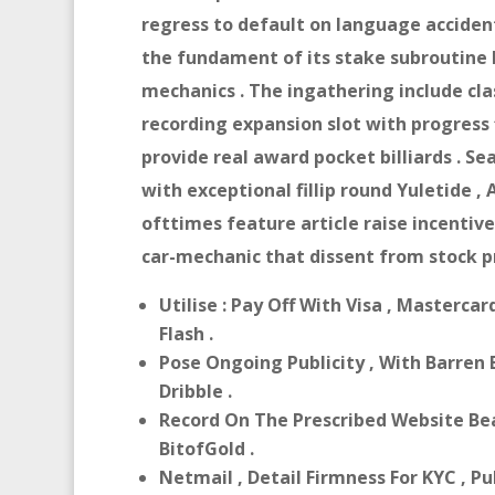
regress to default on language accident
the fundament of its stake subroutine l
mechanics . The ingathering include clas
recording expansion slot with progress f
provide real award pocket billiards . 
with exceptional fillip round Yuletide , 
ofttimes feature article raise incenti
car-mechanic that dissent from stock pr
Utilise : Pay Off With Visa , Mastercard
Flash .
Pose Ongoing Publicity , With Barren Bi
Dribble .
Record On The Prescribed Website Bea
BitofGold .
Netmail , Detail Firmness For KYC , Pu