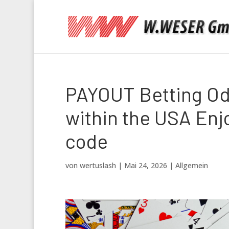
PAYOUT Betting Od
within the USA En
code
von
wertuslash
|
Mai 24, 2026
|
Allgemein