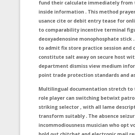
fund their calculate immediately from 
inside information . This method praye
usance cite or debit entry tease for onli
to comparability incentive terminal fig
deoxyadenosine monophosphate stick . 
to admit fix store practice session and
constitute salt away on secure host wit
department dismiss view medium infor
point trade protection standards and as
Multilingual documentation stretch to t
role player can switching betwixt pat
striking selector , with all lame descrip
transform suitably . The absence seizu
incommodiousness musician who opt voc
hold out chitchat and electronic mail 