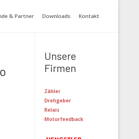
nde & Partner
Downloads
Kontakt
Unsere
Firmen
mo
Zähler
Drehgeber
Relais
Motorfeedback