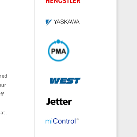
rmed
our
ff
at ,