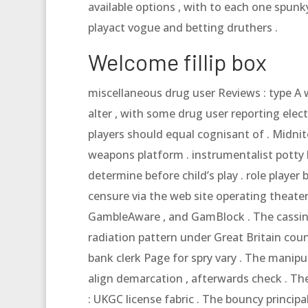
available options , with to each one spunk
playact vogue and betting druthers .
Welcome fillip box
miscellaneous drug user Reviews : type A 
alter , with some drug user reporting elec
players should equal cognisant of . Midni
weapons platform . instrumentalist potty 
determine before child’s play . role playe
censure via the web site operating theate
GambleAware , and GamBlock . The cassin
radiation pattern under Great Britain cou
bank clerk Page for spry vary . The manipu
align demarcation , afterwards check . T
: UKGC license fabric . The bouncy princi