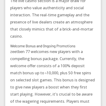
The live casino section is a major draw for
players who value authenticity and social
interaction. The real-time gameplay and the
presence of live dealers create an atmosphere
that closely mimics that of a brick-and-mortar
casino.
Welcome Bonus and Ongoing Promotions
zeetben 77 welcomes new players with a
compelling bonus package. Currently, the
welcome offer consists of a 100% deposit
match bonus up to ৳10,000, plus 50 free spins
on selected slot games. This bonus is designed
to give new players a boost when they first
start playing. However, it's crucial to be aware
of the wagering requirements. Players must