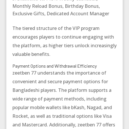
Monthly Reload Bonus, Birthday Bonus,
Exclusive Gifts, Dedicated Account Manager
The tiered structure of the VIP program
encourages players to continue engaging with
the platform, as higher tiers unlock increasingly
valuable benefits.
Payment Options and Withdrawal Efficiency
zeetben 77 understands the importance of
convenient and secure payment options for
Bangladeshi players. The platform supports a
wide range of payment methods, including
popular mobile wallets like bKash, Nagad, and
Rocket, as well as traditional options like Visa
and Mastercard. Additionally, zeetben 77 offers