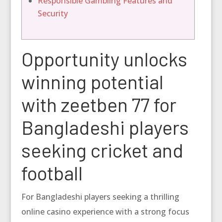
Responsible Gambling Features and
Security
Opportunity unlocks
winning potential
with zeetben 77 for
Bangladeshi players
seeking cricket and
football
For Bangladeshi players seeking a thrilling
online casino experience with a strong focus