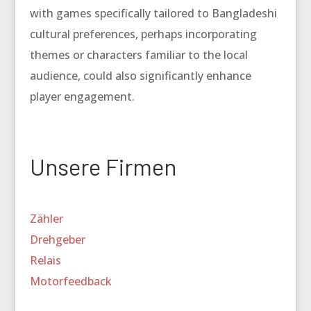
with games specifically tailored to Bangladeshi
cultural preferences, perhaps incorporating
themes or characters familiar to the local
audience, could also significantly enhance
player engagement.
Unsere Firmen
Zähler
Drehgeber
Relais
Motorfeedback