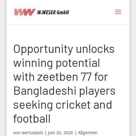
Opportunity unlocks
winning potential
with zeetben 77 for
Bangladeshi players
seeking cricket and
football
von
wertuslash
|
Juni 20, 2026
|
Allgemein