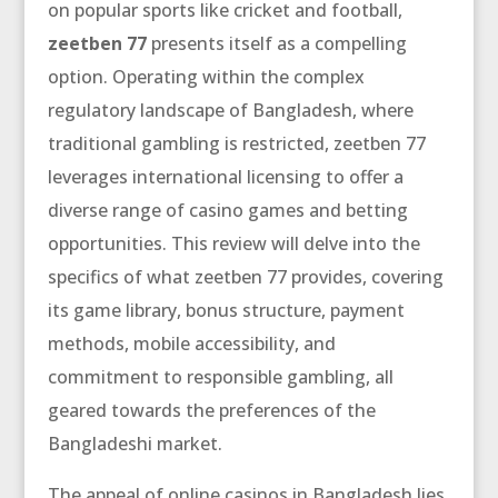
on popular sports like cricket and football,
zeetben 77
presents itself as a compelling
option. Operating within the complex
regulatory landscape of Bangladesh, where
traditional gambling is restricted, zeetben 77
leverages international licensing to offer a
diverse range of casino games and betting
opportunities. This review will delve into the
specifics of what zeetben 77 provides, covering
its game library, bonus structure, payment
methods, mobile accessibility, and
commitment to responsible gambling, all
geared towards the preferences of the
Bangladeshi market.
The appeal of online casinos in Bangladesh lies