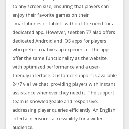
to any screen size, ensuring that players can
enjoy their favorite games on their
smartphones or tablets without the need for a
dedicated app. However, zeetben 77 also offers
dedicated Android and iOS apps for players
who prefer a native app experience. The apps
offer the same functionality as the website,
with optimized performance and a user-
friendly interface. Customer support is available
24/7 via live chat, providing players with instant
assistance whenever they need it. The support
team is knowledgeable and responsive,
addressing player queries efficiently. An English
interface ensures accessibility for a wider
audience.