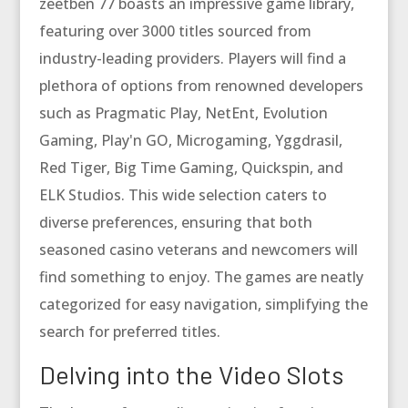
zeetben 77 boasts an impressive game library,
featuring over 3000 titles sourced from
industry-leading providers. Players will find a
plethora of options from renowned developers
such as Pragmatic Play, NetEnt, Evolution
Gaming, Play'n GO, Microgaming, Yggdrasil,
Red Tiger, Big Time Gaming, Quickspin, and
ELK Studios. This wide selection caters to
diverse preferences, ensuring that both
seasoned casino veterans and newcomers will
find something to enjoy. The games are neatly
categorized for easy navigation, simplifying the
search for preferred titles.
Delving into the Video Slots