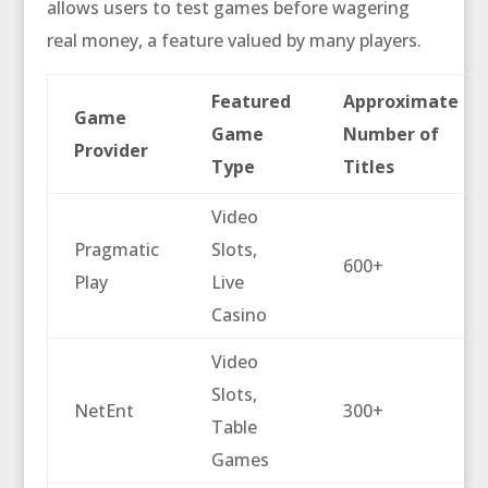
allows users to test games before wagering
real money, a feature valued by many players.
Featured
Approximate
Game
Game
Number of
Provider
Type
Titles
Video
Pragmatic
Slots,
600+
Play
Live
Casino
Video
Slots,
NetEnt
300+
Table
Games