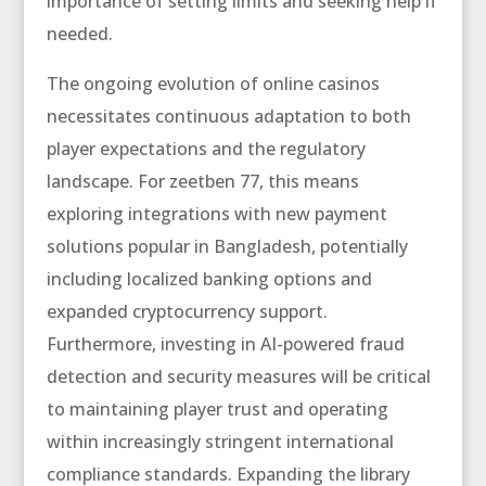
importance of setting limits and seeking help if
needed.
The ongoing evolution of online casinos
necessitates continuous adaptation to both
player expectations and the regulatory
landscape. For zeetben 77, this means
exploring integrations with new payment
solutions popular in Bangladesh, potentially
including localized banking options and
expanded cryptocurrency support.
Furthermore, investing in AI-powered fraud
detection and security measures will be critical
to maintaining player trust and operating
within increasingly stringent international
compliance standards. Expanding the library