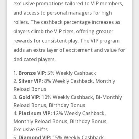
exclusive promotions tailored to VIP members,
and access to personal managers for high
rollers. The cashback percentage increases as
players climb the VIP tiers, offering greater
rewards for consistent play. The VIP program
adds an extra layer of excitement and value for
dedicated players.
Bronze VIP:
5% Weekly Cashback
Silver VIP:
8% Weekly Cashback, Monthly
Reload Bonus
Gold VIP:
10% Weekly Cashback, Bi-Monthly
Reload Bonus, Birthday Bonus
Platinum VIP:
12% Weekly Cashback,
Monthly Reload Bonus, Birthday Bonus,
Exclusive Gifts
Diamond VIP:
15% Weekly Cashback,