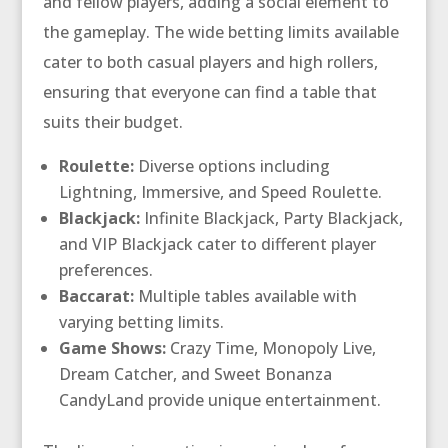
and fellow players, adding a social element to
the gameplay. The wide betting limits available
cater to both casual players and high rollers,
ensuring that everyone can find a table that
suits their budget.
Roulette:
Diverse options including
Lightning, Immersive, and Speed Roulette.
Blackjack:
Infinite Blackjack, Party Blackjack,
and VIP Blackjack cater to different player
preferences.
Baccarat:
Multiple tables available with
varying betting limits.
Game Shows:
Crazy Time, Monopoly Live,
Dream Catcher, and Sweet Bonanza
CandyLand provide unique entertainment.