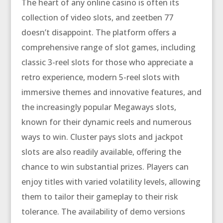
The heart of any online casino is often its
collection of video slots, and zeetben 77
doesn’t disappoint. The platform offers a
comprehensive range of slot games, including
classic 3-reel slots for those who appreciate a
retro experience, modern 5-reel slots with
immersive themes and innovative features, and
the increasingly popular Megaways slots,
known for their dynamic reels and numerous
ways to win. Cluster pays slots and jackpot
slots are also readily available, offering the
chance to win substantial prizes. Players can
enjoy titles with varied volatility levels, allowing
them to tailor their gameplay to their risk
tolerance. The availability of demo versions