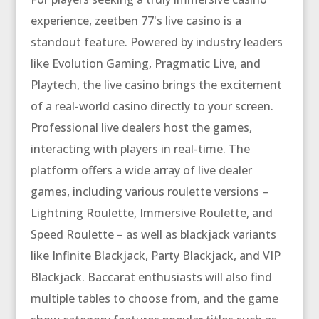
experience, zeetben 77's live casino is a
standout feature. Powered by industry leaders
like Evolution Gaming, Pragmatic Live, and
Playtech, the live casino brings the excitement
of a real-world casino directly to your screen.
Professional live dealers host the games,
interacting with players in real-time. The
platform offers a wide array of live dealer
games, including various roulette versions –
Lightning Roulette, Immersive Roulette, and
Speed Roulette – as well as blackjack variants
like Infinite Blackjack, Party Blackjack, and VIP
Blackjack. Baccarat enthusiasts will also find
multiple tables to choose from, and the game