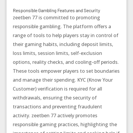
Responsible Gambling Features and Security
zeetben 77 is committed to promoting
responsible gambling. The platform offers a
range of tools to help players stay in control of
their gaming habits, including deposit limits,
loss limits, session limits, self-exclusion
options, reality checks, and cooling-off periods.
These tools empower players to set boundaries
and manage their spending. KYC (Know Your
Customer) verification is required for all
withdrawals, ensuring the security of
transactions and preventing fraudulent
activity. zeetben 77 actively promotes
responsible gaming practices, highlighting the