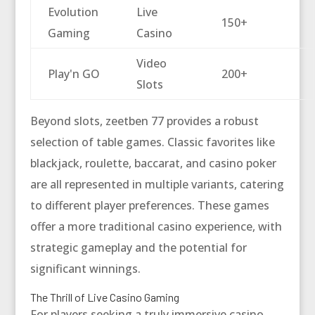
Evolution
Live
150+
Gaming
Casino
Video
Play'n GO
200+
Slots
Beyond slots, zeetben 77 provides a robust
selection of table games. Classic favorites like
blackjack, roulette, baccarat, and casino poker
are all represented in multiple variants, catering
to different player preferences. These games
offer a more traditional casino experience, with
strategic gameplay and the potential for
significant winnings.
The Thrill of Live Casino Gaming
For players seeking a truly immersive casino