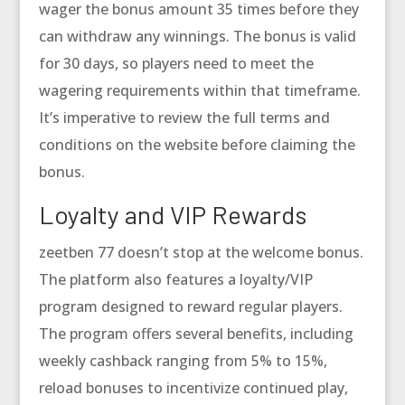
wager the bonus amount 35 times before they
can withdraw any winnings. The bonus is valid
for 30 days, so players need to meet the
wagering requirements within that timeframe.
It’s imperative to review the full terms and
conditions on the website before claiming the
bonus.
Loyalty and VIP Rewards
zeetben 77 doesn’t stop at the welcome bonus.
The platform also features a loyalty/VIP
program designed to reward regular players.
The program offers several benefits, including
weekly cashback ranging from 5% to 15%,
reload bonuses to incentivize continued play,