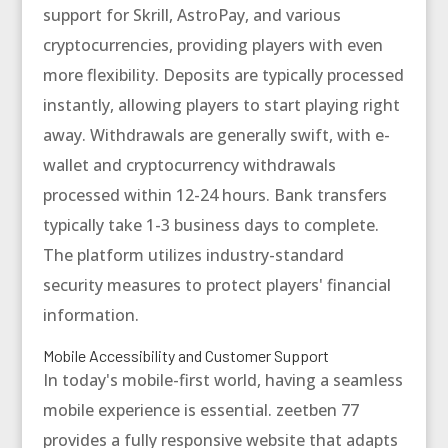
support for Skrill, AstroPay, and various
cryptocurrencies, providing players with even
more flexibility. Deposits are typically processed
instantly, allowing players to start playing right
away. Withdrawals are generally swift, with e-
wallet and cryptocurrency withdrawals
processed within 12-24 hours. Bank transfers
typically take 1-3 business days to complete.
The platform utilizes industry-standard
security measures to protect players' financial
information.
Mobile Accessibility and Customer Support
In today's mobile-first world, having a seamless
mobile experience is essential. zeetben 77
provides a fully responsive website that adapts