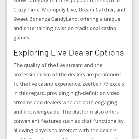
show category features popular titles such as
Crazy Time, Monopoly Live, Dream Catcher, and
Sweet Bonanza CandyLand, offering a unique
and entertaining twist on traditional casino
games.
Exploring Live Dealer Options
The quality of the live stream and the
professionalism of the dealers are paramount
to the live casino experience. zeetben 77 excels
in this regard, providing high-definition video
streams and dealers who are both engaging
and knowledgeable. The platform also offers
convenient features such as chat functionality,
allowing players to interact with the dealers