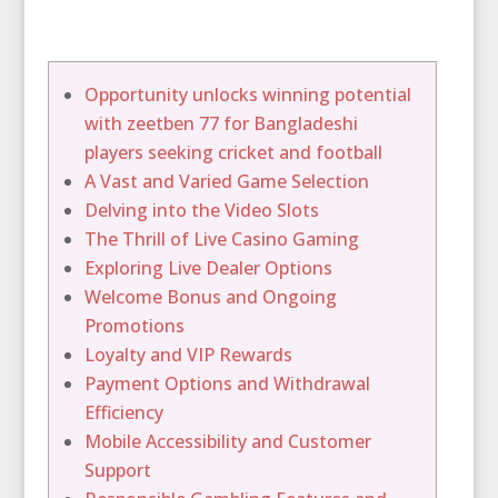
Opportunity unlocks winning potential
with zeetben 77 for Bangladeshi
players seeking cricket and football
A Vast and Varied Game Selection
Delving into the Video Slots
The Thrill of Live Casino Gaming
Exploring Live Dealer Options
Welcome Bonus and Ongoing
Promotions
Loyalty and VIP Rewards
Payment Options and Withdrawal
Efficiency
Mobile Accessibility and Customer
Support