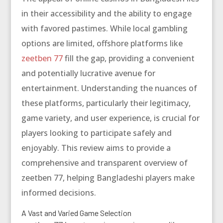
in their accessibility and the ability to engage
with favored pastimes. While local gambling
options are limited, offshore platforms like
zeetben 77
fill the gap, providing a convenient
and potentially lucrative avenue for
entertainment. Understanding the nuances of
these platforms, particularly their legitimacy,
game variety, and user experience, is crucial for
players looking to participate safely and
enjoyably. This review aims to provide a
comprehensive and transparent overview of
zeetben 77, helping Bangladeshi players make
informed decisions.
A Vast and Varied Game Selection