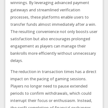
winnings. By leveraging advanced payment
gateways and streamlined verification
processes, these platforms enable users to
transfer funds almost immediately after a win.
The resulting convenience not only boosts user
satisfaction but also encourages prolonged
engagement as players can manage their
bankrolls more efficiently without unnecessary
delays.
The reduction in transaction times has a direct
impact on the pacing of gaming sessions.
Players no longer need to pause extended
periods to confirm withdrawals, which could
interrupt their focus or enthusiasm. Instead,
the swift completion of financial exchanges