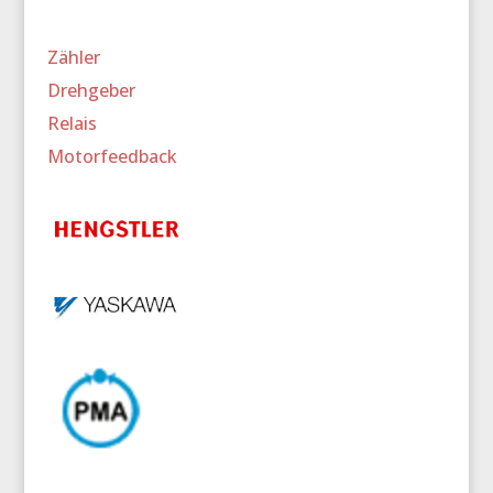
Zähler
Drehgeber
Relais
Motorfeedback