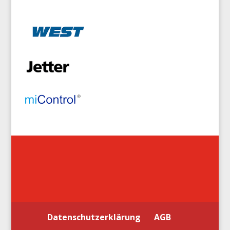
Datenschutzerklärung
AGB