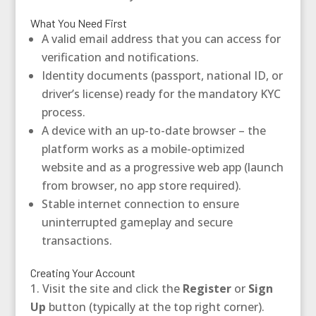
What You Need First
A valid email address that you can access for
verification and notifications.
Identity documents (passport, national ID, or
driver’s license) ready for the mandatory KYC
process.
A device with an up-to-date browser – the
platform works as a mobile-optimized
website and as a progressive web app (launch
from browser, no app store required).
Stable internet connection to ensure
uninterrupted gameplay and secure
transactions.
Creating Your Account
Visit the site and click the
Register
or
Sign
Up
button (typically at the top right corner).