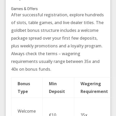
Games & Offers
After successful registration, explore hundreds
of slots, table games, and live dealer titles. The
goldbet bonus structure includes a welcome
package spread over your first few deposits,
plus weekly promotions and a loyalty program.
Always check the terms – wagering
requirements usually range between 35x and
40x on bonus funds.
Bonus
Min
Wagering
Type
Deposit
Requirement
Welcome
€10
35x