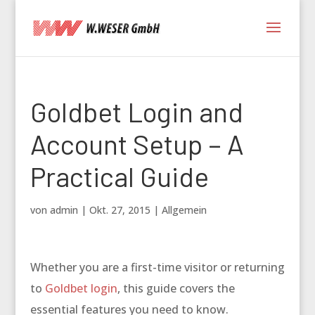
Goldbet Login and
Account Setup – A
Practical Guide
von
admin
|
Okt. 27, 2015
|
Allgemein
Whether you are a first-time visitor or returning
to
Goldbet login
, this guide covers the
essential features you need to know.