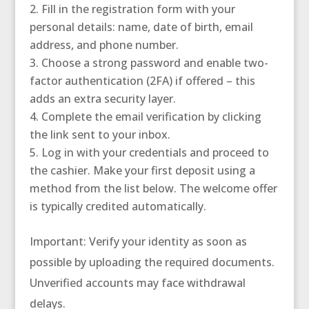
Fill in the registration form with your
personal details: name, date of birth, email
address, and phone number.
Choose a strong password and enable two-
factor authentication (2FA) if offered – this
adds an extra security layer.
Complete the email verification by clicking
the link sent to your inbox.
Log in with your credentials and proceed to
the cashier. Make your first deposit using a
method from the list below. The welcome offer
is typically credited automatically.
Important: Verify your identity as soon as
possible by uploading the required documents.
Unverified accounts may face withdrawal
delays.