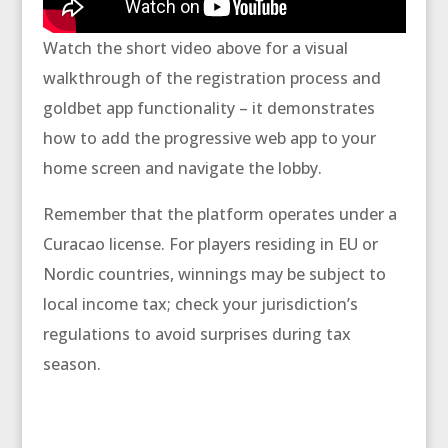
Watch the short video above for a visual
walkthrough of the registration process and
goldbet app functionality – it demonstrates
how to add the progressive web app to your
home screen and navigate the lobby.
Remember that the platform operates under a
Curacao license. For players residing in EU or
Nordic countries, winnings may be subject to
local income tax; check your jurisdiction’s
regulations to avoid surprises during tax
season.