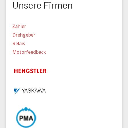
Unsere Firmen
Zähler
Drehgeber
Relais
Motorfeedback