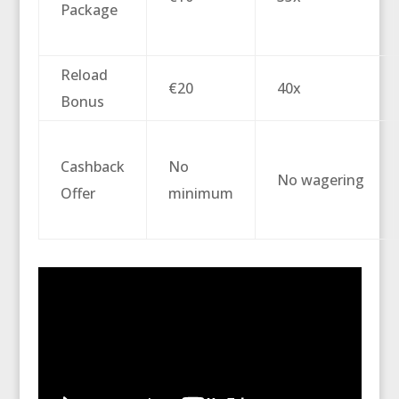
Package
Reload
€20
40x
Bonus
Cashback
No
No wagering
Offer
minimum