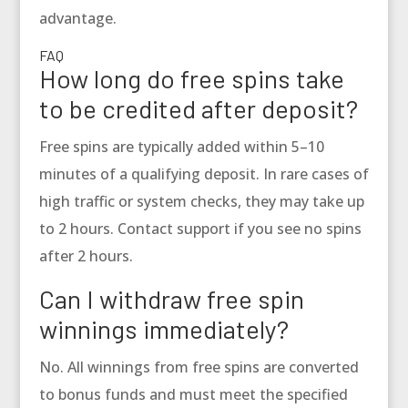
advantage.
FAQ
How long do free spins take
to be credited after deposit?
Free spins are typically added within 5–10
minutes of a qualifying deposit. In rare cases of
high traffic or system checks, they may take up
to 2 hours. Contact support if you see no spins
after 2 hours.
Can I withdraw free spin
winnings immediately?
No. All winnings from free spins are converted
to bonus funds and must meet the specified