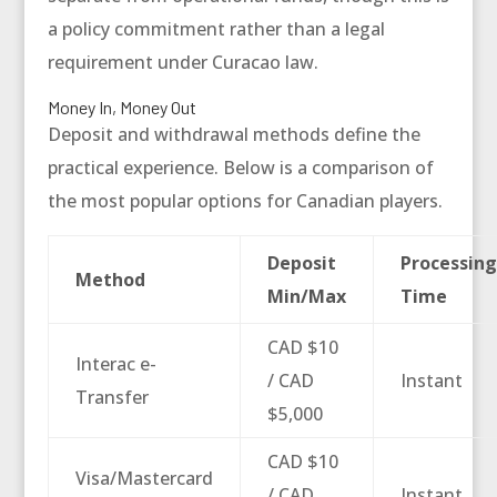
a policy commitment rather than a legal
requirement under Curacao law.
Money In, Money Out
Deposit and withdrawal methods define the
practical experience. Below is a comparison of
the most popular options for Canadian players.
Deposit
Processing
Method
Min/Max
Time
CAD $10
Interac e-
/ CAD
Instant
Transfer
$5,000
CAD $10
Visa/Mastercard
/ CAD
Instant