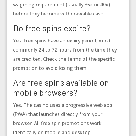
wagering requirement (usually 35x or 40x)
before they become withdrawable cash.
Do free spins expire?
Yes. Free spins have an expiry period, most
commonly 24 to 72 hours from the time they
are credited. Check the terms of the specific
promotion to avoid losing them.
Are free spins available on
mobile browsers?
Yes. The casino uses a progressive web app
(PWA) that launches directly from your
browser. All free spin promotions work
identically on mobile and desktop.