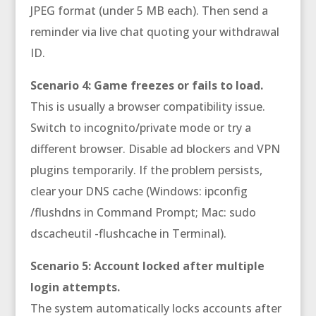
JPEG format (under 5 MB each). Then send a
reminder via live chat quoting your withdrawal
ID.
Scenario 4: Game freezes or fails to load.
This is usually a browser compatibility issue.
Switch to incognito/private mode or try a
different browser. Disable ad blockers and VPN
plugins temporarily. If the problem persists,
clear your DNS cache (Windows: ipconfig
/flushdns in Command Prompt; Mac: sudo
dscacheutil -flushcache in Terminal).
Scenario 5: Account locked after multiple
login attempts.
The system automatically locks accounts after