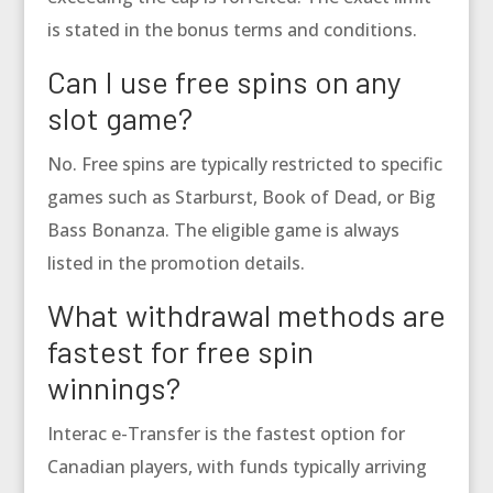
is stated in the bonus terms and conditions.
Can I use free spins on any
slot game?
No. Free spins are typically restricted to specific
games such as Starburst, Book of Dead, or Big
Bass Bonanza. The eligible game is always
listed in the promotion details.
What withdrawal methods are
fastest for free spin
winnings?
Interac e-Transfer is the fastest option for
Canadian players, with funds typically arriving