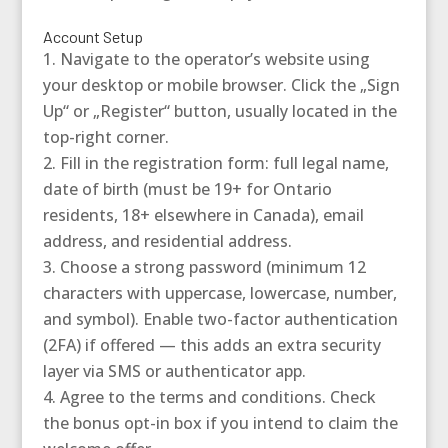
Account Setup
Navigate to the operator’s website using
your desktop or mobile browser. Click the „Sign
Up“ or „Register“ button, usually located in the
top-right corner.
Fill in the registration form: full legal name,
date of birth (must be 19+ for Ontario
residents, 18+ elsewhere in Canada), email
address, and residential address.
Choose a strong password (minimum 12
characters with uppercase, lowercase, number,
and symbol). Enable two-factor authentication
(2FA) if offered — this adds an extra security
layer via SMS or authenticator app.
Agree to the terms and conditions. Check
the bonus opt-in box if you intend to claim the