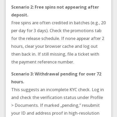
Scenario 2: Free spins not appearing after
deposit.
Free spins are often credited in batches (e.g., 20
per day for 3 days). Check the promotions tab
for the release schedule. If none appear after 2
hours, clear your browser cache and log out
then back in. If still missing, file a ticket with
the payment reference number.
Scenario 3: Withdrawal pending for over 72
hours.
This suggests an incomplete KYC check. Log in
and check the verification status under Profile
> Documents. If marked „pending,“ resubmit
your ID and address proof in high-resolution