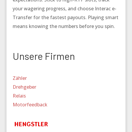
your wagering progress, and choose Interac e-
Transfer for the fastest payouts. Playing smart
means knowing the numbers before you spin.
Unsere Firmen
Zähler
Drehgeber
Relais
Motorfeedback