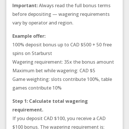
Important:
Always read the full bonus terms
before depositing — wagering requirements
vary by operator and region.
Example offer:
100% deposit bonus up to CAD $500 + 50 free
spins on Starburst
Wagering requirement: 35x the bonus amount
Maximum bet while wagering: CAD $5
Game weighting: slots contribute 100%, table
games contribute 10%
Step 1: Calculate total wagering
requirement.
If you deposit CAD $100, you receive a CAD
$100 bonus. The wagering requirement is: