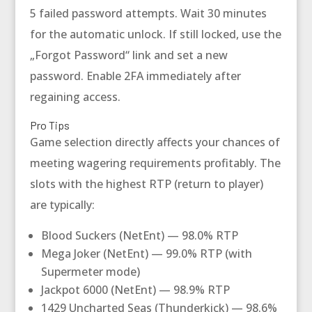
5 failed password attempts. Wait 30 minutes
for the automatic unlock. If still locked, use the
„Forgot Password“ link and set a new
password. Enable 2FA immediately after
regaining access.
Pro Tips
Game selection directly affects your chances of
meeting wagering requirements profitably. The
slots with the highest RTP (return to player)
are typically:
Blood Suckers (NetEnt) — 98.0% RTP
Mega Joker (NetEnt) — 99.0% RTP (with
Supermeter mode)
Jackpot 6000 (NetEnt) — 98.9% RTP
1429 Uncharted Seas (Thunderkick) — 98.6%