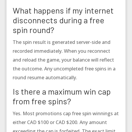
What happens if my internet
disconnects during a free
spin round?
The spin result is generated server-side and
recorded immediately. When you reconnect
and reload the game, your balance will reflect
the outcome. Any uncompleted free spins in a
round resume automatically.
Is there a maximum win cap
from free spins?
Yes. Most promotions cap free spin winnings at
either CAD $100 or CAD $200. Any amount
exceeding the cap is forfeited. The exact limit