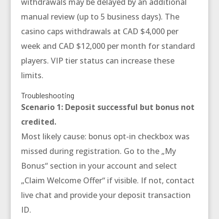
withdrawals may be delayed by an additional
manual review (up to 5 business days). The
casino caps withdrawals at CAD $4,000 per
week and CAD $12,000 per month for standard
players. VIP tier status can increase these
limits.
Troubleshooting
Scenario 1: Deposit successful but bonus not
credited.
Most likely cause: bonus opt-in checkbox was
missed during registration. Go to the „My
Bonus“ section in your account and select
„Claim Welcome Offer“ if visible. If not, contact
live chat and provide your deposit transaction
ID.