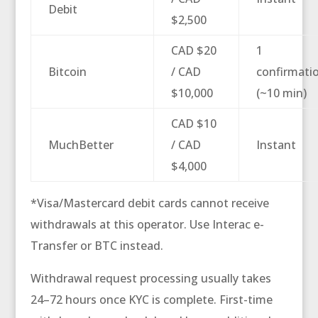
Debit
$2,500
CAD $20
1
Bitcoin
/ CAD
confirmati
$10,000
(~10 min)
CAD $10
MuchBetter
/ CAD
Instant
$4,000
*Visa/Mastercard debit cards cannot receive
withdrawals at this operator. Use Interac e-
Transfer or BTC instead.
Withdrawal request processing usually takes
24–72 hours once KYC is complete. First-time