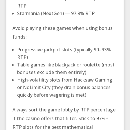
RTP
Starmania (NextGen) — 97.9% RTP
Avoid playing these games when using bonus
funds:
Progressive jackpot slots (typically 90–93%
RTP)
Table games like blackjack or roulette (most
bonuses exclude them entirely)
High-volatility slots from Hacksaw Gaming
or NoLimit City (they drain bonus balances
quickly before wagering is met)
Always sort the game lobby by RTP percentage
if the casino offers that filter. Stick to 97%+
RTP slots for the best mathematical