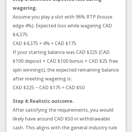
wagering.
Assume you play a slot with 96% RTP (house
edge 4%). Expected loss while wagering CAD
$4,375:
CAD $4,375 × 4% = CAD $175
If your starting balance was CAD $225 (CAD
$100 deposit + CAD $100 bonus + CAD $25 free
spin winnings), the expected remaining balance
after meeting wagering is:
CAD $225 − CAD $175 = CAD $50
Step 4: Realistic outcome.
After satisfying the requirements, you would
likely have around CAD $50 in withdrawable
cash. This aligns with the general industry rule