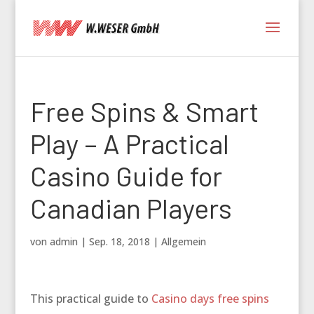
Free Spins & Smart
Play – A Practical
Casino Guide for
Canadian Players
von
admin
|
Sep. 18, 2018
|
Allgemein
This practical guide to
Casino days free spins