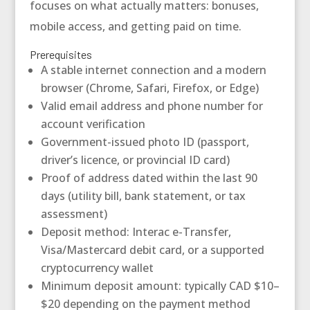
focuses on what actually matters: bonuses,
mobile access, and getting paid on time.
Prerequisites
A stable internet connection and a modern
browser (Chrome, Safari, Firefox, or Edge)
Valid email address and phone number for
account verification
Government-issued photo ID (passport,
driver’s licence, or provincial ID card)
Proof of address dated within the last 90
days (utility bill, bank statement, or tax
assessment)
Deposit method: Interac e-Transfer,
Visa/Mastercard debit card, or a supported
cryptocurrency wallet
Minimum deposit amount: typically CAD $10–
$20 depending on the payment method