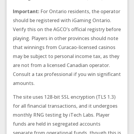
Important:
For Ontario residents, the operator
should be registered with iGaming Ontario.
Verify this on the AGCO’s official registry before
playing. Players in other provinces should note
that winnings from Curacao-licensed casinos
may be subject to personal income tax, as they
are not from a licensed Canadian operator.
Consult a tax professional if you win significant
amounts.
The site uses 128-bit SSL encryption (TLS 1.3)
for all financial transactions, and it undergoes
monthly RNG testing by iTech Labs. Player
funds are held in segregated accounts
separate from operational funds, though this is