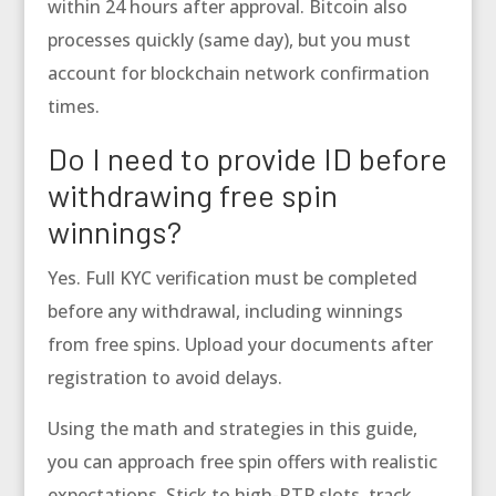
within 24 hours after approval. Bitcoin also
processes quickly (same day), but you must
account for blockchain network confirmation
times.
Do I need to provide ID before
withdrawing free spin
winnings?
Yes. Full KYC verification must be completed
before any withdrawal, including winnings
from free spins. Upload your documents after
registration to avoid delays.
Using the math and strategies in this guide,
you can approach free spin offers with realistic
expectations. Stick to high-RTP slots, track