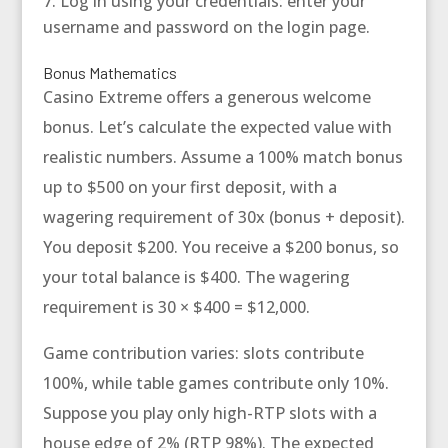
Log in using your credentials: enter your
username and password on the login page.
Bonus Mathematics
Casino Extreme offers a generous welcome
bonus. Let’s calculate the expected value with
realistic numbers. Assume a 100% match bonus
up to $500 on your first deposit, with a
wagering requirement of 30x (bonus + deposit).
You deposit $200. You receive a $200 bonus, so
your total balance is $400. The wagering
requirement is 30 × $400 = $12,000.
Game contribution varies: slots contribute
100%, while table games contribute only 10%.
Suppose you play only high-RTP slots with a
house edge of 2% (RTP 98%). The expected