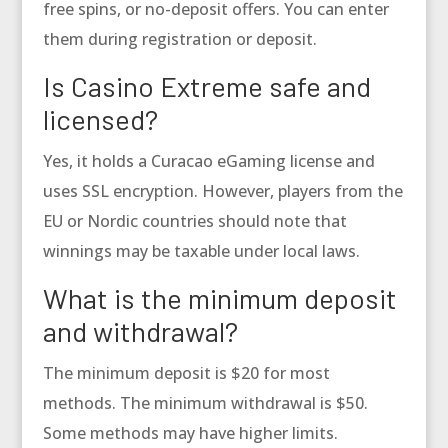
free spins, or no-deposit offers. You can enter
them during registration or deposit.
Is Casino Extreme safe and
licensed?
Yes, it holds a Curacao eGaming license and
uses SSL encryption. However, players from the
EU or Nordic countries should note that
winnings may be taxable under local laws.
What is the minimum deposit
and withdrawal?
The minimum deposit is $20 for most
methods. The minimum withdrawal is $50.
Some methods may have higher limits.