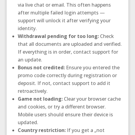
via live chat or email. This often happens
after multiple failed login attempts —
support will unlock it after verifying your
identity.
Withdrawal pending for too long:
Check
that all documents are uploaded and verified.
If everything is in order, contact support for
an update.
Bonus not credited:
Ensure you entered the
promo code correctly during registration or
deposit. If not, contact support to add it
retroactively.
Game not loading:
Clear your browser cache
and cookies, or try a different browser.
Mobile users should ensure their device is
updated.
Country restriction:
If you get a „not