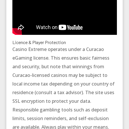
Licence & Player Protection
Casino Extreme operates under a Curacao
eGaming license. This ensures basic fairness
and security, but note that winnings from
Curacao-licensed casinos may be subject to
local income tax depending on your country of
residence (consult a tax advisor). The site uses
SSL encryption to protect your data.
Responsible gambling tools such as deposit
limits, session reminders, and self-exclusion
are available. Always play within your means.