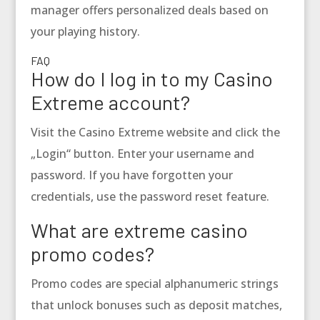
manager offers personalized deals based on
your playing history.
FAQ
How do I log in to my Casino
Extreme account?
Visit the Casino Extreme website and click the
„Login“ button. Enter your username and
password. If you have forgotten your
credentials, use the password reset feature.
What are extreme casino
promo codes?
Promo codes are special alphanumeric strings
that unlock bonuses such as deposit matches,