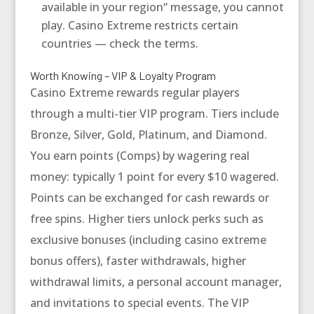
available in your region“ message, you cannot
play. Casino Extreme restricts certain
countries — check the terms.
Worth Knowing – VIP & Loyalty Program
Casino Extreme rewards regular players
through a multi-tier VIP program. Tiers include
Bronze, Silver, Gold, Platinum, and Diamond.
You earn points (Comps) by wagering real
money: typically 1 point for every $10 wagered.
Points can be exchanged for cash rewards or
free spins. Higher tiers unlock perks such as
exclusive bonuses (including casino extreme
bonus offers), faster withdrawals, higher
withdrawal limits, a personal account manager,
and invitations to special events. The VIP