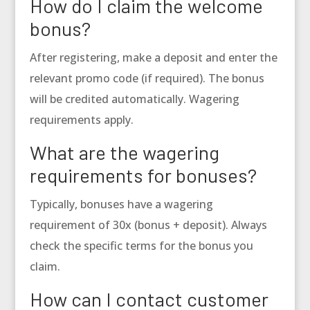
How do I claim the welcome
bonus?
After registering, make a deposit and enter the
relevant promo code (if required). The bonus
will be credited automatically. Wagering
requirements apply.
What are the wagering
requirements for bonuses?
Typically, bonuses have a wagering
requirement of 30x (bonus + deposit). Always
check the specific terms for the bonus you
claim.
How can I contact customer