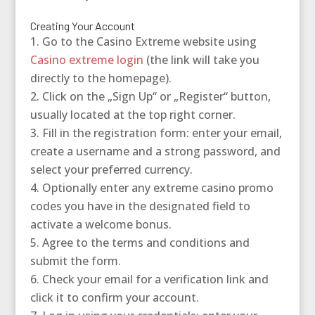
Creating Your Account
Go to the Casino Extreme website using
Casino extreme login
(the link will take you
directly to the homepage).
Click on the „Sign Up“ or „Register“ button,
usually located at the top right corner.
Fill in the registration form: enter your email,
create a username and a strong password, and
select your preferred currency.
Optionally enter any extreme casino promo
codes you have in the designated field to
activate a welcome bonus.
Agree to the terms and conditions and
submit the form.
Check your email for a verification link and
click it to confirm your account.