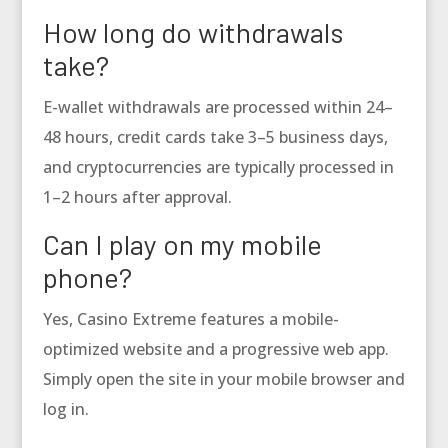
How long do withdrawals
take?
E-wallet withdrawals are processed within 24–
48 hours, credit cards take 3–5 business days,
and cryptocurrencies are typically processed in
1–2 hours after approval.
Can I play on my mobile
phone?
Yes, Casino Extreme features a mobile-
optimized website and a progressive web app.
Simply open the site in your mobile browser and
log in.