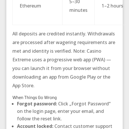
5–30
Ethereum
1–2 hours
minutes
All deposits are credited instantly. Withdrawals
are processed after wagering requirements are
met and identity is verified. Note: Casino
Extreme uses a progressive web app (PWA) —
you can launch it from your browser without
downloading an app from Google Play or the
App Store.
When Things Go Wrong
Forgot password:
Click „Forgot Password“
on the login page, enter your email, and
follow the reset link.
Account locked:
Contact customer support