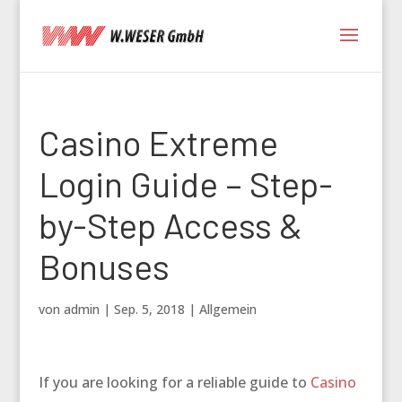
Casino Extreme
Login Guide – Step-
by-Step Access &
Bonuses
von
admin
|
Sep. 5, 2018
|
Allgemein
If you are looking for a reliable guide to
Casino