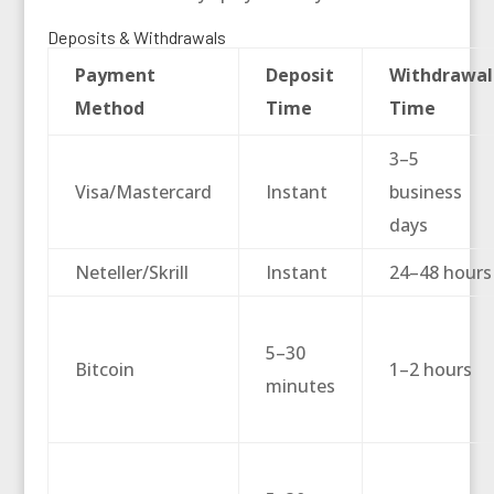
Deposits & Withdrawals
Payment
Deposit
Withdrawal
Method
Time
Time
3–5
Visa/Mastercard
Instant
business
days
Neteller/Skrill
Instant
24–48 hours
5–30
Bitcoin
1–2 hours
minutes