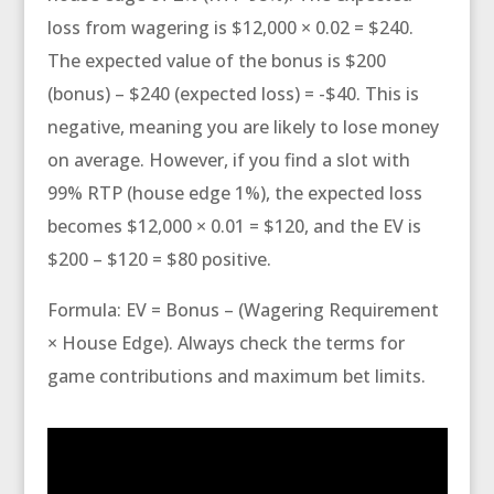
loss from wagering is $12,000 × 0.02 = $240.
The expected value of the bonus is $200
(bonus) – $240 (expected loss) = -$40. This is
negative, meaning you are likely to lose money
on average. However, if you find a slot with
99% RTP (house edge 1%), the expected loss
becomes $12,000 × 0.01 = $120, and the EV is
$200 – $120 = $80 positive.
Formula: EV = Bonus – (Wagering Requirement
× House Edge). Always check the terms for
game contributions and maximum bet limits.