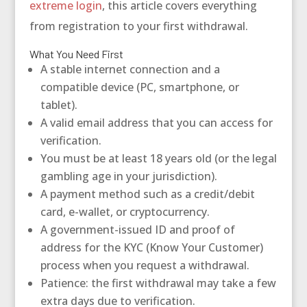
extreme login
, this article covers everything
from registration to your first withdrawal.
What You Need First
A stable internet connection and a
compatible device (PC, smartphone, or
tablet).
A valid email address that you can access for
verification.
You must be at least 18 years old (or the legal
gambling age in your jurisdiction).
A payment method such as a credit/debit
card, e-wallet, or cryptocurrency.
A government-issued ID and proof of
address for the KYC (Know Your Customer)
process when you request a withdrawal.
Patience: the first withdrawal may take a few
extra days due to verification.