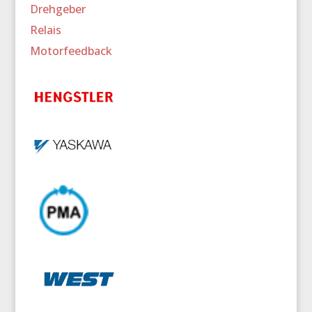
Drehgeber
Relais
Motorfeedback