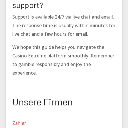
support?
Support is available 24/7 via live chat and email.
The response time is usually within minutes for
live chat and a few hours for email.
We hope this guide helps you navigate the
Casino Extreme platform smoothly. Remember
to gamble responsibly and enjoy the
experience.
Unsere Firmen
Zähler