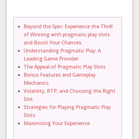
Beyond the Spin: Experience the Thrill
of Winning with pragmatic play slots
and Boost Your Chances.
Understanding Pragmatic Play: A
Leading Game Provider
The Appeal of Pragmatic Play Slots
Bonus Features and Gameplay
Mechanics
Volatility, RTP, and Choosing the Right
Slot
Strategies for Playing Pragmatic Play
Slots
Maximizing Your Experience