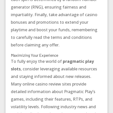
generator (RNG), ensuring fairness and
impartiality. Finally, take advantage of casino
bonuses and promotions to extend your
playtime and boost your funds, remembering
to carefully read the terms and conditions
before claiming any offer.
Maximizing Your Experience
To fully enjoy the world of
pragmatic play
slots
, consider leveraging available resources
and staying informed about new releases.
Many online casino review sites provide
detailed information about Pragmatic Play’s
games, including their features, RTPs, and
volatility levels. Following industry news and