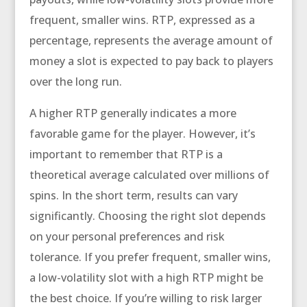
frequent, smaller wins. RTP, expressed as a
percentage, represents the average amount of
money a slot is expected to pay back to players
over the long run.
A higher RTP generally indicates a more
favorable game for the player. However, it’s
important to remember that RTP is a
theoretical average calculated over millions of
spins. In the short term, results can vary
significantly. Choosing the right slot depends
on your personal preferences and risk
tolerance. If you prefer frequent, smaller wins,
a low-volatility slot with a high RTP might be
the best choice. If you’re willing to risk larger