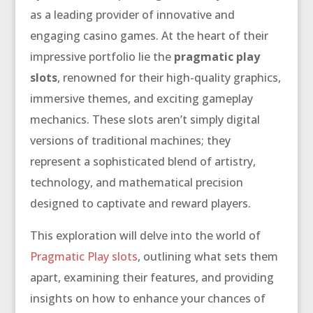
as a leading provider of innovative and
engaging casino games. At the heart of their
impressive portfolio lie the
pragmatic play
slots
, renowned for their high-quality graphics,
immersive themes, and exciting gameplay
mechanics. These slots aren’t simply digital
versions of traditional machines; they
represent a sophisticated blend of artistry,
technology, and mathematical precision
designed to captivate and reward players.
This exploration will delve into the world of
Pragmatic Play slots
, outlining what sets them
apart, examining their features, and providing
insights on how to enhance your chances of