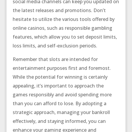
social media channels can keep you updated on
the latest releases and promotions. Don’t
hesitate to utilize the various tools offered by
online casinos, such as responsible gambling
features, which allow you to set deposit limits,
loss limits, and self-exclusion periods.
Remember that slots are intended for
entertainment purposes first and foremost.
While the potential for winning is certainly
appealing, it’s important to approach the
games responsibly and avoid spending more
than you can afford to lose. By adopting a
strategic approach, managing your bankroll
effectively, and staying informed, you can
enhance your gaming experience and