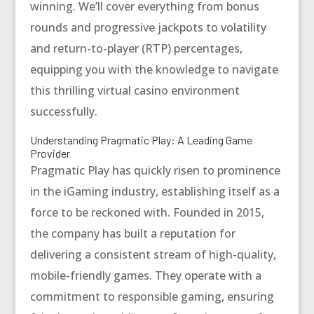
winning. We’ll cover everything from bonus
rounds and progressive jackpots to volatility
and return-to-player (RTP) percentages,
equipping you with the knowledge to navigate
this thrilling virtual casino environment
successfully.
Understanding Pragmatic Play: A Leading Game
Provider
Pragmatic Play has quickly risen to prominence
in the iGaming industry, establishing itself as a
force to be reckoned with. Founded in 2015,
the company has built a reputation for
delivering a consistent stream of high-quality,
mobile-friendly games. They operate with a
commitment to responsible gaming, ensuring