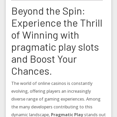
Beyond the Spin:
Experience the Thrill
of Winning with
pragmatic play slots
and Boost Your
Chances.
The world of online casinos is constantly
evolving, offering players an increasingly
diverse range of gaming experiences. Among
the many developers contributing to this
dynamic landscape,
Pragmatic Play
stands out