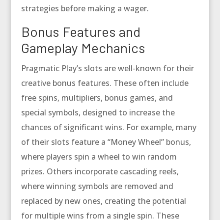
strategies before making a wager.
Bonus Features and
Gameplay Mechanics
Pragmatic Play’s slots are well-known for their
creative bonus features. These often include
free spins, multipliers, bonus games, and
special symbols, designed to increase the
chances of significant wins. For example, many
of their slots feature a “Money Wheel” bonus,
where players spin a wheel to win random
prizes. Others incorporate cascading reels,
where winning symbols are removed and
replaced by new ones, creating the potential
for multiple wins from a single spin. These