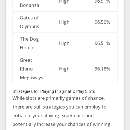
High
96.51%
Bonanza
Gates of
High
96.50%
Olympus
The Dog
High
96.51%
House
Great
Rhino
High
96.18%
Megaways
Strategies for Playing Pragmatic Play Slots
While slots are primarily games of chance,
there are still strategies you can employ to
enhance your playing experience and
potentially increase your chances of winning.