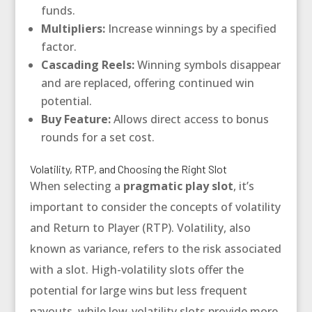
funds.
Multipliers:
Increase winnings by a specified
factor.
Cascading Reels:
Winning symbols disappear
and are replaced, offering continued win
potential.
Buy Feature:
Allows direct access to bonus
rounds for a set cost.
Volatility, RTP, and Choosing the Right Slot
When selecting a
pragmatic play slot
, it’s
important to consider the concepts of volatility
and Return to Player (RTP). Volatility, also
known as variance, refers to the risk associated
with a slot. High-volatility slots offer the
potential for large wins but less frequent
payouts, while low-volatility slots provide more