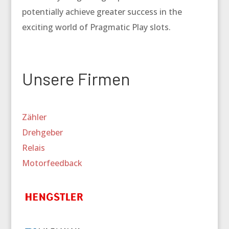
potentially achieve greater success in the
exciting world of Pragmatic Play slots.
Unsere Firmen
Zähler
Drehgeber
Relais
Motorfeedback