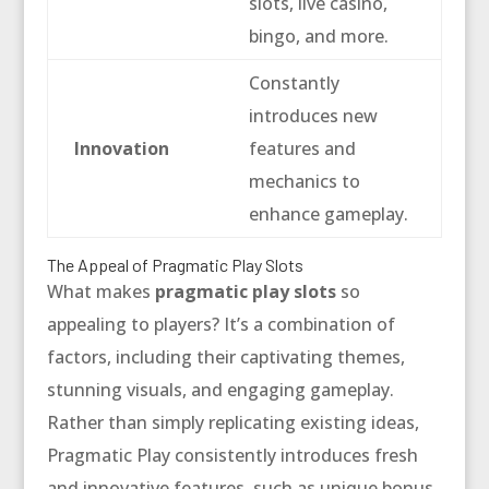
slots, live casino,
bingo, and more.
Constantly
introduces new
Innovation
features and
mechanics to
enhance gameplay.
The Appeal of Pragmatic Play Slots
What makes
pragmatic play slots
so
appealing to players? It’s a combination of
factors, including their captivating themes,
stunning visuals, and engaging gameplay.
Rather than simply replicating existing ideas,
Pragmatic Play consistently introduces fresh
and innovative features, such as unique bonus