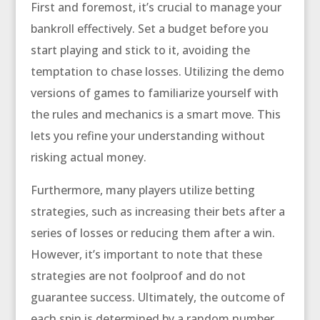
First and foremost, it’s crucial to manage your
bankroll effectively. Set a budget before you
start playing and stick to it, avoiding the
temptation to chase losses. Utilizing the demo
versions of games to familiarize yourself with
the rules and mechanics is a smart move. This
lets you refine your understanding without
risking actual money.
Furthermore, many players utilize betting
strategies, such as increasing their bets after a
series of losses or reducing them after a win.
However, it’s important to note that these
strategies are not foolproof and do not
guarantee success. Ultimately, the outcome of
each spin is determined by a random number