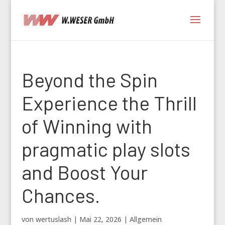
Beyond the Spin
Experience the Thrill
of Winning with
pragmatic play slots
and Boost Your
Chances.
von
wertuslash
|
Mai 22, 2026
|
Allgemein