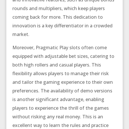
rounds and multipliers, which keep players
coming back for more. This dedication to
innovation is a key differentiator in a crowded
market.
Moreover, Pragmatic Play slots often come
equipped with adjustable bet sizes, catering to
both high rollers and casual players. This
flexibility allows players to manage their risk
and tailor the gaming experience to their own
preferences. The availability of demo versions
is another significant advantage, enabling
players to experience the thrill of the games
without risking any real money. This is an
excellent way to learn the rules and practice