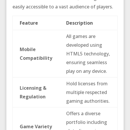
easily accessible to a vast audience of players.
Feature
Description
All games are
developed using
Mobile
HTML5 technology,
Compatibility
ensuring seamless
play on any device.
Hold licenses from
Licensing &
multiple respected
Regulation
gaming authorities.
Offers a diverse
portfolio including
Game Variety