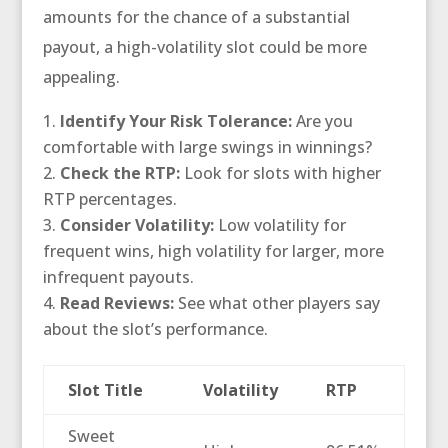
amounts for the chance of a substantial
payout, a high-volatility slot could be more
appealing.
Identify Your Risk Tolerance:
Are you
comfortable with large swings in winnings?
Check the RTP:
Look for slots with higher
RTP percentages.
Consider Volatility:
Low volatility for
frequent wins, high volatility for larger, more
infrequent payouts.
Read Reviews:
See what other players say
about the slot’s performance.
Slot Title
Volatility
RTP
Sweet