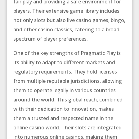
fair play and providing a safe environment for
players. Their extensive game library includes
not only slots but also live casino games, bingo,
and other casino classics, catering to a broad
spectrum of player preferences.
One of the key strengths of Pragmatic Play is
its ability to adapt to different markets and
regulatory requirements. They hold licenses
from multiple reputable jurisdictions, allowing
them to operate legally in various countries
around the world. This global reach, combined
with their dedication to innovation, makes
them a trusted and respected name in the
online casino world. Their slots are integrated
into numerous online casinos, making them