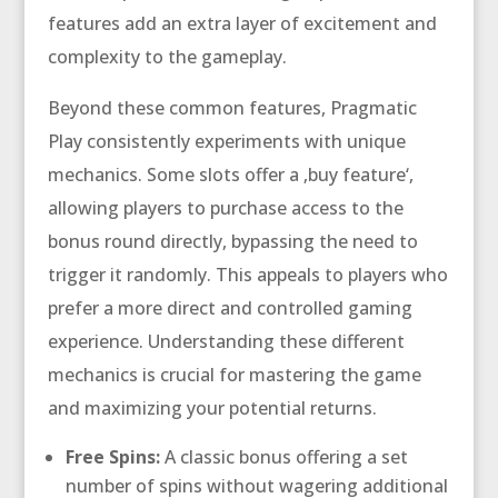
features add an extra layer of excitement and
complexity to the gameplay.
Beyond these common features, Pragmatic
Play consistently experiments with unique
mechanics. Some slots offer a ‚buy feature‘,
allowing players to purchase access to the
bonus round directly, bypassing the need to
trigger it randomly. This appeals to players who
prefer a more direct and controlled gaming
experience. Understanding these different
mechanics is crucial for mastering the game
and maximizing your potential returns.
Free Spins:
A classic bonus offering a set
number of spins without wagering additional